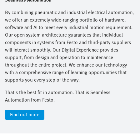
By combining pneumatic and industrial electrical automation,
we offer an extremely wide-ranging portfolio of hardware,
software and AI to meet every industrial motion requirement.
Our open system architecture guarantees that individual
components in systems from Festo and third-party suppliers
will interact smoothly. Our Digital Experience provides
support, from design and operation to maintenance
throughout the entire project. We enhance our technology
with a comprehensive range of learning opportunities that
supports you every step of the way.​
That's the best fit in automation. That is Seamless
Automation from Festo.
Find out more