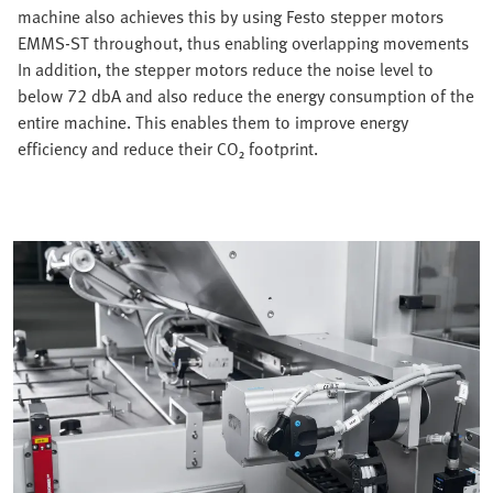
machine also achieves this by using Festo stepper motors
EMMS-ST throughout, thus enabling overlapping movements
In addition, the stepper motors reduce the noise level to
below 72 dbA and also reduce the energy consumption of the
entire machine. This enables them to improve energy
efficiency and reduce their CO₂ footprint.