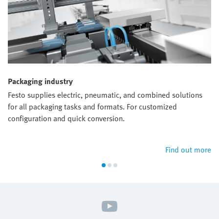
Packaging industry
Festo supplies electric, pneumatic, and combined solutions
for all packaging tasks and formats. For customized
configuration and quick conversion.
Find out more