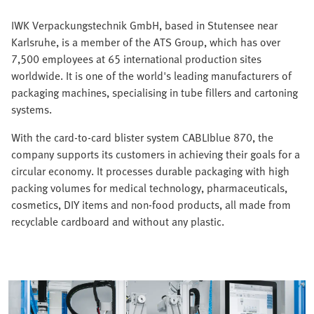
IWK Verpackungstechnik GmbH, based in Stutensee near
Karlsruhe, is a member of the ATS Group, which has over
7,500 employees at 65 international production sites
worldwide. It is one of the world's leading manufacturers of
packaging machines, specialising in tube fillers and cartoning
systems.
With the card-to-card blister system CABLIblue 870, the
company supports its customers in achieving their goals for a
circular economy. It processes durable packaging with high
packing volumes for medical technology, pharmaceuticals,
cosmetics, DIY items and non-food products, all made from
recyclable cardboard and without any plastic.