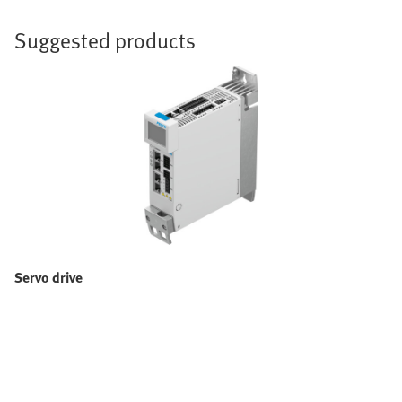
Suggested products
Servo drive