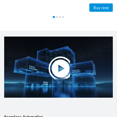
Buy now
Play
Video
Seamless Automation