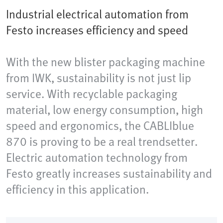
Industrial electrical automation from
Festo increases efficiency and speed
With the new blister packaging machine
from IWK, sustainability is not just lip
service. With recyclable packaging
material, low energy consumption, high
speed and ergonomics, the CABLIblue
870 is proving to be a real trendsetter.
Electric automation technology from
Festo greatly increases sustainability and
efficiency in this application.