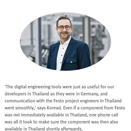
'The digital engineering tools were just as useful for our
developers in Thailand as they were in Germany, and
communication with the Festo project engineers in Thailand
went smoothly,' says Konrad. Even if a component from Festo
was not immediately available in Thailand, one phone call
was all it took to make sure the component was then also
available in Thailand shortly afterwards.