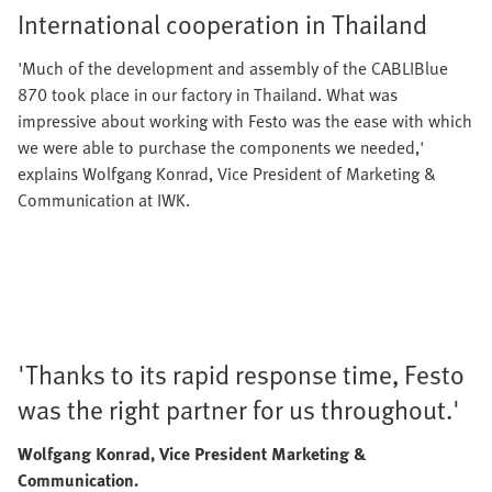
International cooperation in Thailand
'Much of the development and assembly of the CABLIBlue
870 took place in our factory in Thailand. What was
impressive about working with Festo was the ease with which
we were able to purchase the components we needed,'
explains Wolfgang Konrad, Vice President of Marketing &
Communication at IWK.
'Thanks to its rapid response time, Festo
was the right partner for us throughout.'
Wolfgang Konrad, Vice President Marketing &
Communication.