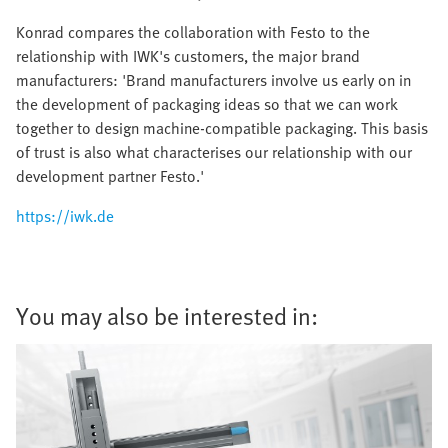
Konrad compares the collaboration with Festo to the
relationship with IWK's customers, the major brand
manufacturers: 'Brand manufacturers involve us early on in
the development of packaging ideas so that we can work
together to design machine-compatible packaging. This basis
of trust is also what characterises our relationship with our
development partner Festo.'
https://iwk.de
You may also be interested in: