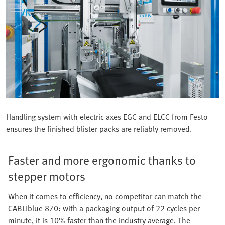
Handling system with electric axes EGC and ELCC from Festo
ensures the finished blister packs are reliably removed.
Faster and more ergonomic thanks to
stepper motors
When it comes to efficiency, no competitor can match the
CABLIblue 870: with a packaging output of 22 cycles per
minute, it is 10% faster than the industry average. The