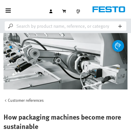
Customer references
How packaging machines become more
sustainable