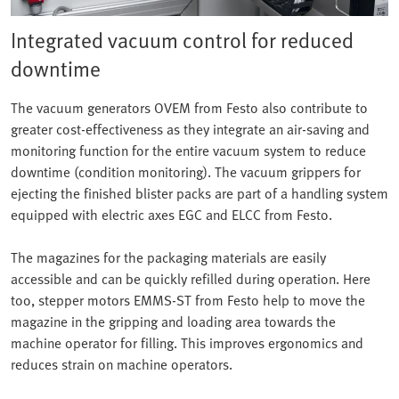
Integrated vacuum control for reduced
downtime
The vacuum generators OVEM from Festo also contribute to
greater cost-effectiveness as they integrate an air-saving and
monitoring function for the entire vacuum system to reduce
downtime (condition monitoring). The vacuum grippers for
ejecting the finished blister packs are part of a handling system
equipped with electric axes EGC and ELCC from Festo.
The magazines for the packaging materials are easily
accessible and can be quickly refilled during operation. Here
too, stepper motors EMMS-ST from Festo help to move the
magazine in the gripping and loading area towards the
machine operator for filling. This improves ergonomics and
reduces strain on machine operators.