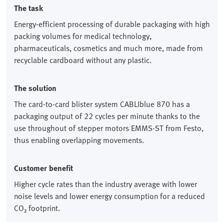
The task
Energy-efficient processing of durable packaging with high
packing volumes for medical technology,
pharmaceuticals, cosmetics and much more, made from
recyclable cardboard without any plastic.
The solution
The card-to-card blister system CABLIblue 870 has a
packaging output of 22 cycles per minute thanks to the
use throughout of stepper motors EMMS-ST from Festo,
thus enabling overlapping movements.
Customer benefit
Higher cycle rates than the industry average with lower
noise levels and lower energy consumption for a reduced
CO₂ footprint.