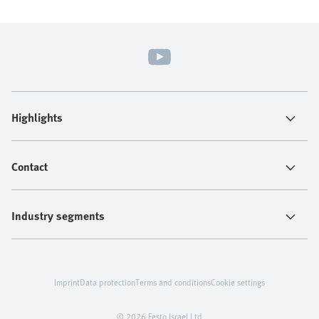
Highlights
Contact
Industry segments
Imprint
Data protection
Terms and conditions
Cookie settings
© 2026 Festo Israel Ltd