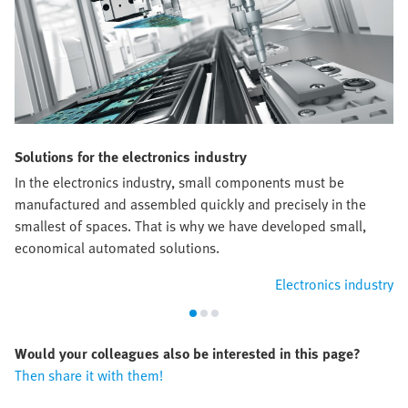
Solutions for the electronics industry
In the electronics industry, small components must be
manufactured and assembled quickly and precisely in the
smallest of spaces. That is why we have developed small,
economical automated solutions.
Electronics industry
Would your colleagues also be interested in this page?
Then share it with them!