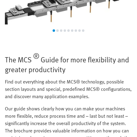
®
The MCS
Guide for more flexibility and
greater productivity
Find out everything about the MCS® technology, possible
section layouts and special, predefined MCS® configurations,
and discover many application examples.
Our guide shows clearly how you can make your machines
more flexible, reduce process time and – last but not least –
significantly increase the overall productivity of the system.
The brochure provides valuable information on how you can