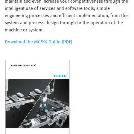
maintain and even increase your competitiveness through the
intelligent use of services and software tools, simple
engineering processes and efficient implementation, from the
system and process design through to the operation of the
machine or system.
Download the MCS® Guide (PDF)