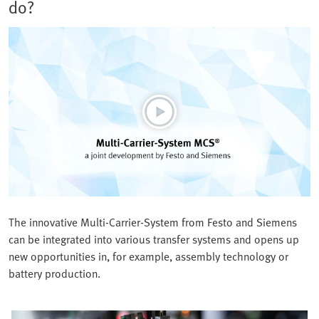
do?
The innovative Multi-Carrier-System from Festo and Siemens
can be integrated into various transfer systems and opens up
new opportunities in, for example, assembly technology or
battery production.