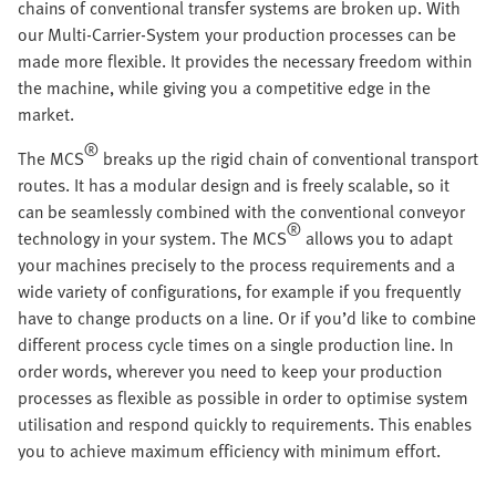
chains of conventional transfer systems are broken up. With
our Multi-Carrier-System your production processes can be
made more flexible. It provides the necessary freedom within
the machine, while giving you a competitive edge in the
market.
®
The MCS
breaks up the rigid chain of conventional transport
routes. It has a modular design and is freely scalable, so it
can be seamlessly combined with the conventional conveyor
®
technology in your system. The MCS
allows you to adapt
your machines precisely to the process requirements and a
wide variety of configurations, for example if you frequently
have to change products on a line. Or if you’d like to combine
different process cycle times on a single production line. In
order words, wherever you need to keep your production
processes as flexible as possible in order to optimise system
utilisation and respond quickly to requirements. This enables
you to achieve maximum efficiency with minimum effort.