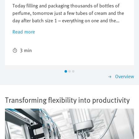
Today filling and packaging thousands of bottles of
perfume, tomorrow just a few tubes of cream and the
day after batch size 1 – everything on one and the
same system. How this works is demonstrated by the
Read more
Multi-Carrier-System MCS®, a joint project of Festo
and Siemens, put to work in a filling and packaging
machine from the machine manufacturer Optima.
3 min
Overview
Transforming flexibility into productivity