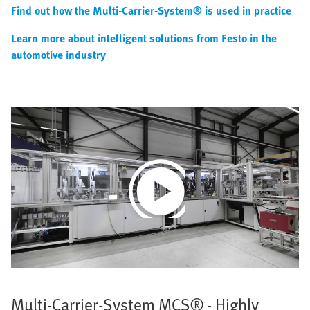
Find out how the Multi-Carrier-System® is used in practice
Learn more about intelligent solutions from Festo in the
automotive industry
Play
Video
Multi-Carrier-System MCS® - Highly