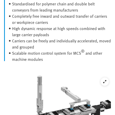
Standardised for polymer chain and double belt
conveyors from leading manufacturers
Completely free inward and outward transfer of carriers
or workpiece carriers
High dynamic response at high speeds combined with
large carrier payloads
Carriers can be freely and individually accelerated, moved
and grouped
®
Scalable motion control system for MCS
and other
machine modules