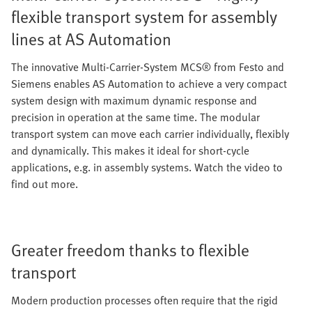
flexible transport system for assembly
lines at AS Automation
The innovative Multi-Carrier-System MCS® from Festo and
Siemens enables AS Automation to achieve a very compact
system design with maximum dynamic response and
precision in operation at the same time. The modular
transport system can move each carrier individually, flexibly
and dynamically. This makes it ideal for short-cycle
applications, e.g. in assembly systems. Watch the video to
find out more.
Greater freedom thanks to flexible
transport
Modern production processes often require that the rigid