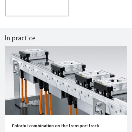
In practice
Colorful combination on the transport track