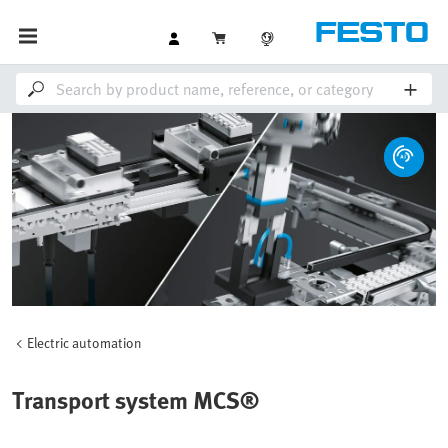
Electric automation
Transport system MCS®