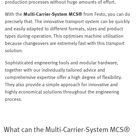
production processes without huge amounts of effort.
With the
Multi-Carrier-System MCS®
from Festo, you can do
precisely that. The innovative transport system can be quickly
and easily adapted to different formats, sizes and product
types during operation. This optimises machine utilisation
because changeovers are extremely fast with this transport
solution.
Sophisticated engineering tools and modular hardware,
together with our individually tailored advice and
comprehensive expertise offer a high degree of flexibility.
They also provide a simple approach for innovative and
highly economical solutions throughout the engineering
process.
What can the Multi-Carrier-System MCS®