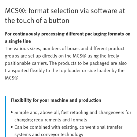
MCS®: format selection via software at
the touch of a button
For continuously processing different packaging formats on
a single line
The various sizes, numbers of boxes and different product
groups are set up directly on the MCS® using the freely
positionable carriers. The products to be packaged are also
transported flexibly to the top loader or side loader by the
MCS®.
Flexibility for your machine and production
Simple and, above all, fast retooling and changeovers for
changing requirements and formats
Can be combined with existing, conventional transfer
systems and conveyor technology