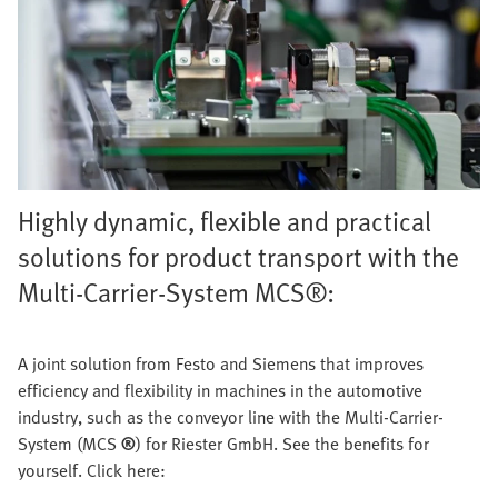
Highly dynamic, flexible and practical
solutions for product transport with the
Multi-Carrier-System MCS®:
A joint solution from Festo and Siemens that improves
efficiency and flexibility in machines in the automotive
industry, such as the conveyor line with the Multi-Carrier-
System (MCS
®
) for Riester GmbH. See the benefits for
yourself. Click here: