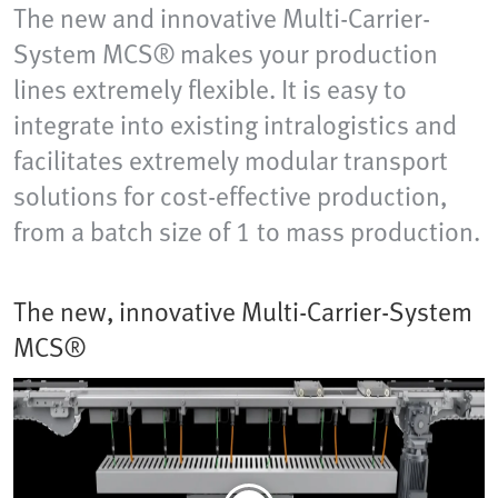
The new and innovative Multi-Carrier-
System MCS® makes your production
lines extremely flexible. It is easy to
integrate into existing intralogistics and
facilitates extremely modular transport
solutions for cost-effective production,
from a batch size of 1 to mass production.
The new, innovative Multi-Carrier-System
MCS®