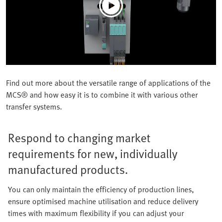
Find out more about the versatile range of applications of the
MCS® and how easy it is to combine it with various other
transfer systems.
Respond to changing market
requirements for new, individually
manufactured products.
You can only maintain the efficiency of production lines,
ensure optimised machine utilisation and reduce delivery
times with maximum flexibility if you can adjust your