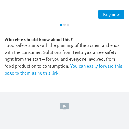
Buy now
Who else should know about this?
Food safety starts with the planning of the system and ends
with the consumer. Solutions from Festo guarantee safety
right from the start – for you and everyone involved, from
food production to consumption.
You can easily forward this
page to them using this link.