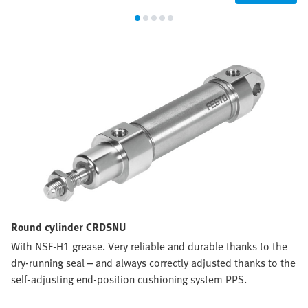
Round cylinder CRDSNU
With NSF-H1 grease. Very reliable and durable thanks to the
dry-running seal – and always correctly adjusted thanks to the
self-adjusting end-position cushioning system PPS.