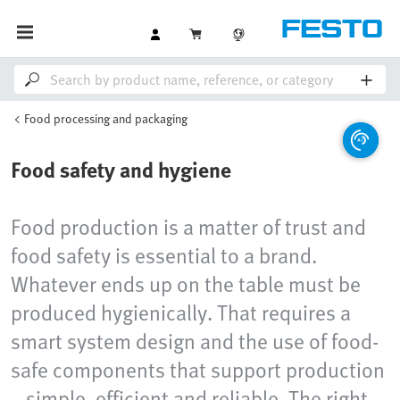
Food processing and packaging
Food safety and hygiene
Food production is a matter of trust and
food safety is essential to a brand.
Whatever ends up on the table must be
produced hygienically. That requires a
smart system design and the use of food-
safe components that support production
– simple, efficient and reliable. The right