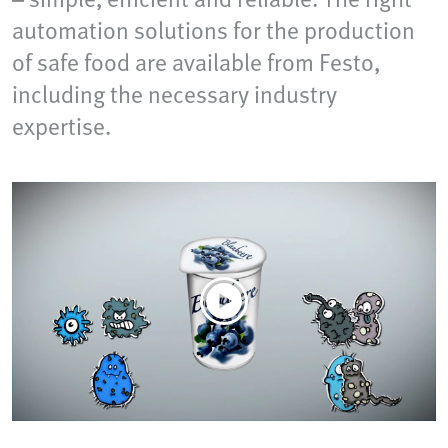
automation solutions for the production
of safe food are available from Festo,
including the necessary industry
expertise.