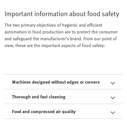
Important information about food safety
The two primary objectives of hygienic and efficient
automation in food production are to protect the consumer
and safeguard the manufacturer’s brand. From our point of
view, these are the important aspects of food safety:
Machines designed without edges or corners
Thorough and fast cleaning
Food and compressed air quality