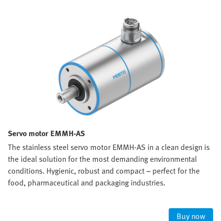
Servo motor EMMH-AS
The stainless steel servo motor EMMH-AS in a clean design is
the ideal solution for the most demanding environmental
conditions. Hygienic, robust and compact – perfect for the
food, pharmaceutical and packaging industries.
Buy now