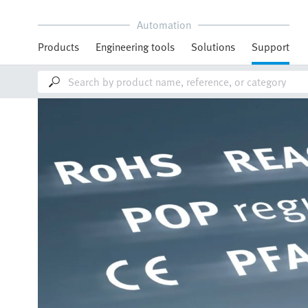
Automation
Products
Engineering tools
Solutions
Support