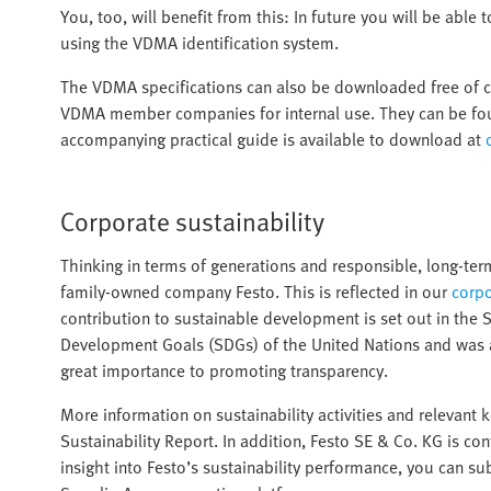
You, too, will benefit from this: In future you will be able
using the VDMA identification system.
The VDMA specifications can also be downloaded free of
VDMA member companies for internal use. They can be foun
accompanying practical guide is available to download at
Corporate sustainability
Thinking in terms of generations and responsible, long-t
family-owned company Festo. This is reflected in our
corpo
contribution to sustainable development is set out in the 
Development Goals (SDGs) of the United Nations and was
great importance to promoting transparency.
More information on sustainability activities and relevant 
Sustainability Report. In addition, Festo SE & Co. KG is co
insight into Festo’s sustainability performance, you can s