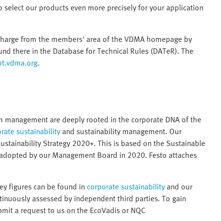
 to select our products even more precisely for your application
 charge from the members' area of the VDMA homepage by
d there in the Database for Technical Rules (DATeR). The
ot.vdma.org
.
erm management are deeply rooted in the corporate DNA of the
rate sustainability
and sustainability management. Our
Sustainability Strategy 2020+. This is based on the Sustainable
 adopted by our Management Board in 2020. Festo attaches
key figures can be found in
corporate sustainability
and our
ntinuously assessed by independent third parties. To gain
ubmit a request to us on the EcoVadis or NQC