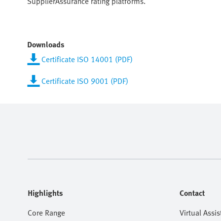
SupplierAssurance rating platforms.
Downloads
Certificate ISO 14001 (PDF)
Certificate ISO 9001 (PDF)
Highlights
Contact
Core Range
Virtual Assis