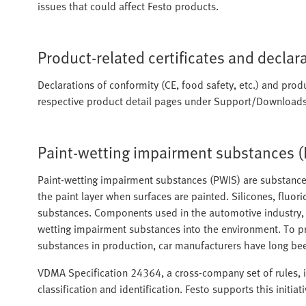
issues that could affect Festo products.
Product-related certificates and declar
Declarations of conformity (CE, food safety, etc.) and produ
respective product detail pages under Support/Downloads
Paint-wetting impairment substances 
Paint-wetting impairment substances (PWIS) are substances
the paint layer when surfaces are painted. Silicones, fluori
substances. Components used in the automotive industry, a
wetting impairment substances into the environment. To p
substances in production, car manufacturers have long bee
VDMA Specification 24364, a cross-company set of rules, is
classification and identification. Festo supports this initiat