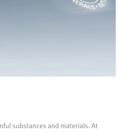
mful substances and materials. At