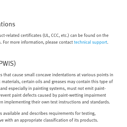
ations
ct-related certificates (UL, CCC, etc.) can be found on the
. For more information, please contact
technical support
.
(PWIS)
 that cause small concave indentations at various points in
c materials, certain oils and greases may contain this type of
nd especially in painting systems, must not emit paint-
revent paint defects caused by paint-wetting impairment
n implementing their own test instructions and standards.
 available and describes requirements for testing,
ive with an appropriate classification of its products.