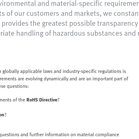
vironmental and material-specific requirement
sts of our customers and markets, we constan
provides the greatest possible transparency 
iate handling of hazardous substances and 
 globally applicable laws and industry-specific regulations is
ements are evolving dynamically and are an important part of
hese questions:
ements of the
RoHS Directive
?
on
?
e questions and further information on material compliance