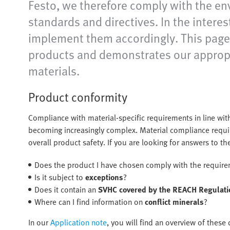
Festo, we therefore comply with the en
standards and directives. In the intere
implement them accordingly. This page 
products and demonstrates our appropr
materials.
Product conformity
Compliance with material-specific requirements in line with
becoming increasingly complex. Material compliance requir
overall product safety. If you are looking for answers to t
Does the product I have chosen comply with the requir
Is it subject to
exceptions
?
Does it contain an
SVHC covered by the REACH Regulati
Where can I find information on
conflict minerals
?
In our
Application note
, you will find an overview of thes