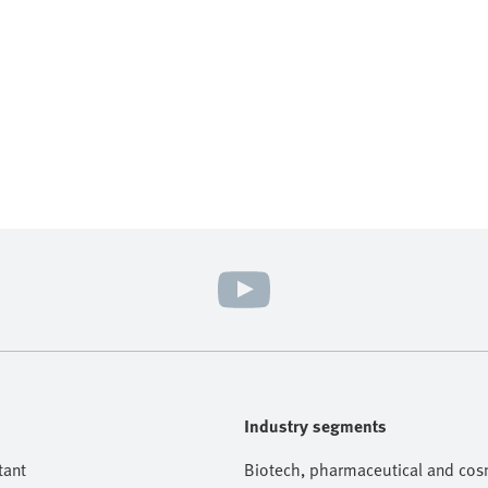
Industry segments
tant
Biotech, pharmaceutical and cosm