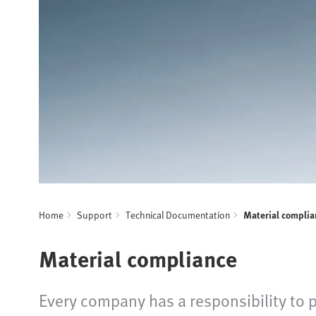
Home
Support
Technical Documentation
Material complia
Material compliance
Every company has a responsibility to 