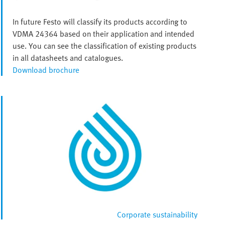
In future Festo will classify its products according to
VDMA 24364 based on their application and intended
use. You can see the classification of existing products
in all datasheets and catalogues.
Download brochure
Corporate sustainability