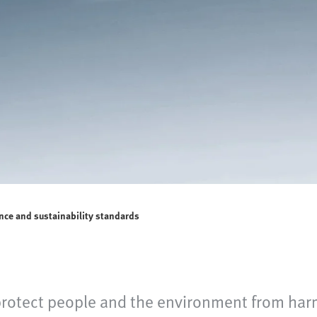
nce and sustainability standards
protect people and the environment from har