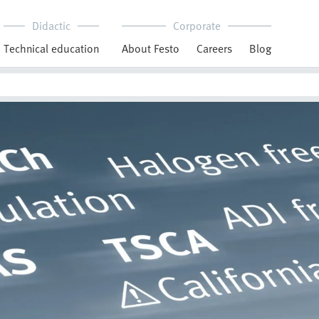
Didactic
Corporate
Technical education
About Festo
Careers
Blog