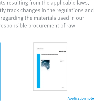
s resulting from the applicable laws,
tly track changes in the regulations and
regarding the materials used in our
responsible procurement of raw
Application note