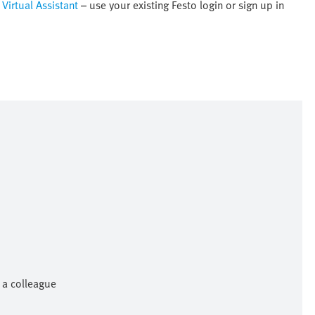
Virtual Assistant
– use your existing Festo login or sign up in
h a colleague