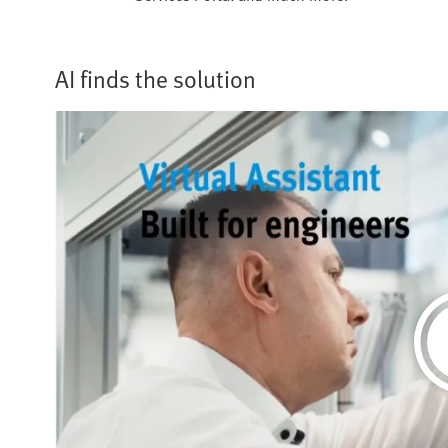
AI finds the solution