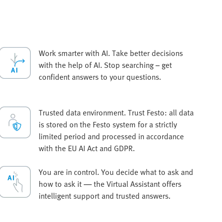
Work smarter with AI. Take better decisions
with the help of AI. Stop searching – get
confident answers to your questions.
Trusted data environment. Trust Festo: all data
is stored on the Festo system for a strictly
limited period and processed in accordance
with the EU AI Act and GDPR.
You are in control. You decide what to ask and
how to ask it — the Virtual Assistant offers
intelligent support and trusted answers.