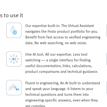
s to use it
Our expertise built-in. The Virtual Assistant
navigates the Festo product portfolio for you.
Benefit from fast access to verified engineering
data. No web searching, no web noise.
One AI tool. All our expertise. Less tool
switching — a single interface for finding
useful documentation, links, calculations,
product comparisons and technical guidance.
Fluent in engineering. An AI built to understand
e
and speak your language. It listens to your
technical questions and turns them into
engineering-specific answers, even when they
are complex.