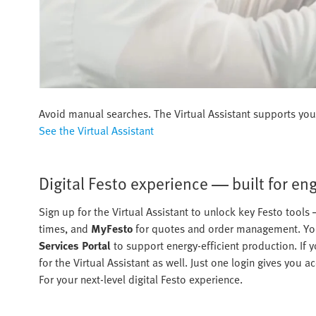
Avoid manual searches. The Virtual Assistant supports you 
See the Virtual Assistant
Digital Festo experience — built for en
Sign up for the Virtual Assistant to unlock key Festo tools
times, and
MyFesto
for quotes and order management. You
Services Portal
to support energy-efficient production. If y
for the Virtual Assistant as well. Just one login gives you
For your next-level digital Festo experience.