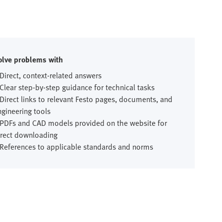
olve problems with
 Direct, context-related answers
 Clear step-by-step guidance for technical tasks
 Direct links to relevant Festo pages, documents, and
ngineering tools
 PDFs and CAD models provided on the website for
irect downloading
 References to applicable standards and norms