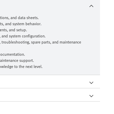
ions, and data sheets.
ts, and system behavior.
nts, and setup.
, and system configuration.
, troubleshooting, spare parts, and maintenance
documentation.
aintenance support.
wledge to the next level.