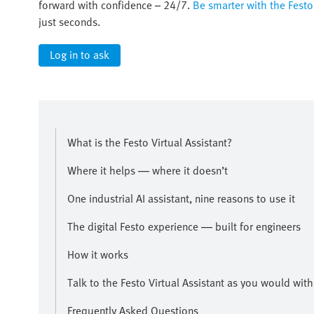
forward with confidence – 24/7.
Be smarter with the Festo 
just seconds.
Log in to ask
What is the Festo Virtual Assistant?
Where it helps — where it doesn’t
One industrial AI assistant, nine reasons to use it
The digital Festo experience — built for engineers
How it works
Talk to the Festo Virtual Assistant as you would wit
Frequently Asked Questions