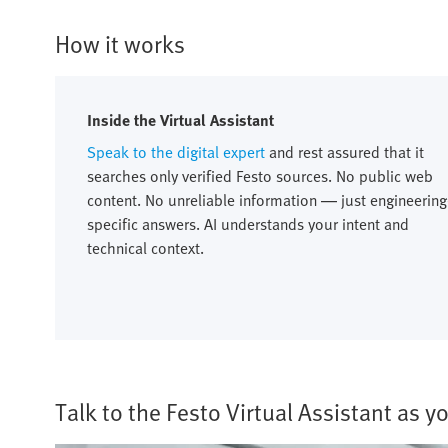
How it works
Inside the Virtual Assistant
Speak to the digital expert
and rest assured that it
searches only verified Festo sources. No public web
content. No unreliable information — just engineering
specific answers. AI understands your intent and
technical context.
Talk to the Festo Virtual Assistant as 