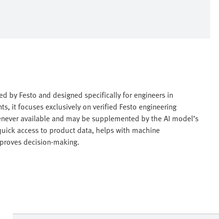
red by Festo and designed specifically for engineers in
ts, it focuses exclusively on verified Festo engineering
enever available and may be supplemented by the AI model’s
quick access to product data, helps with machine
proves decision-making.