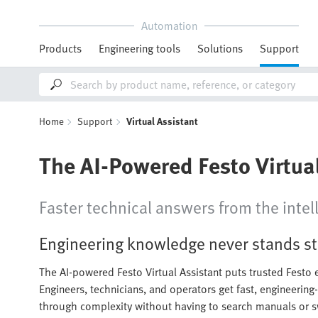
Automation
Products
Engineering tools
Solutions
Support
Home
Support
Virtual Assistant
The AI-Powered Festo Virtua
Faster technical answers from the intell
Engineering knowledge never stands sti
The AI-powered Festo Virtual Assistant puts trusted Festo e
Engineers, technicians, and operators get fast, engineering
through complexity without having to search manuals or s