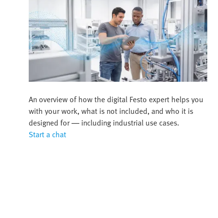
An overview of how the digital Festo expert helps you
with your work, what is not included, and who it is
designed for — including industrial use cases.
Start a chat