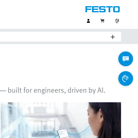
 built for engineers, driven by AI.