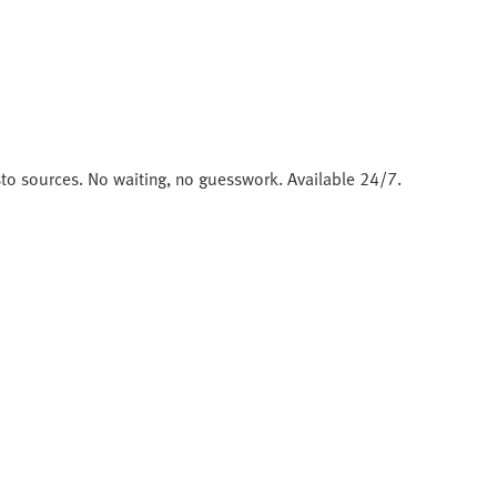
sto sources. No waiting, no guesswork. Available 24/7.