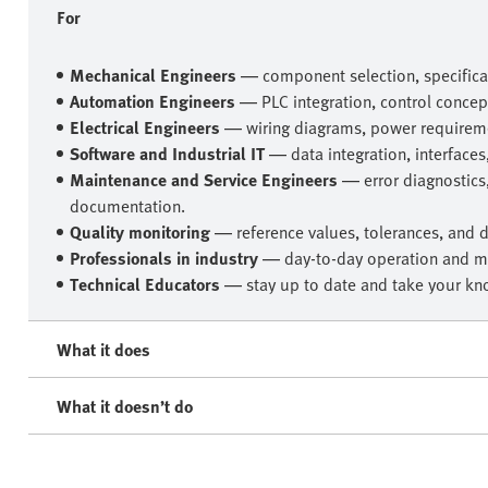
For
Mechanical Engineers
— component selection, specificat
Automation Engineers
— PLC integration, control concep
Electrical Engineers
— wiring diagrams, power requireme
Software and Industrial IT
— data integration, interfaces
Maintenance and Service Engineers
— error diagnostics
documentation.
Quality monitoring
— reference values, tolerances, and 
Professionals in industry
— day-to-day operation and m
Technical Educators
— stay up to date and take your kno
What it does
What it doesn’t do