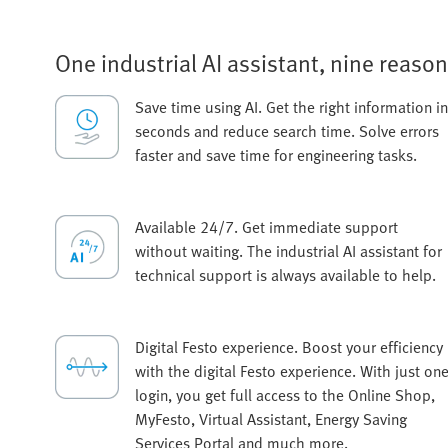
One industrial AI assistant, nine reason
Save time using AI. Get the right information in
seconds and reduce search time. Solve errors
faster and save time for engineering tasks.
Available 24/7. Get immediate support
without waiting. The industrial AI assistant for
technical support is always available to help.
Digital Festo experience. Boost your efficiency
with the digital Festo experience. With just on
login, you get full access to the Online Shop,
MyFesto, Virtual Assistant, Energy Saving
Services Portal and much more.