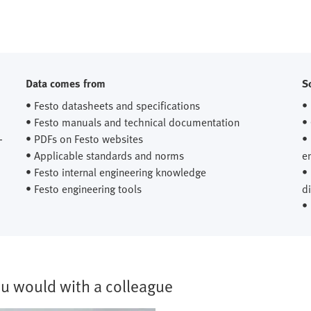
Data comes from
S
• Festo datasheets and specifications
•
• Festo manuals and technical documentation
•
-
• PDFs on Festo websites
•
• Applicable standards and norms
e
• Festo internal engineering knowledge
•
• Festo engineering tools
d
•
you would with a colleague