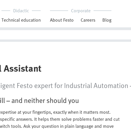
Didactic
Corporate
Technical education
About Festo
Careers
Blog
l Assistant
igent Festo expert for Industrial Automation —
ll – and neither should you
xpertise at your fingertips, exactly when it matters most.
-specific answers. It helps them solve problems faster and cut
witch tools. Ask your question in plain language and move