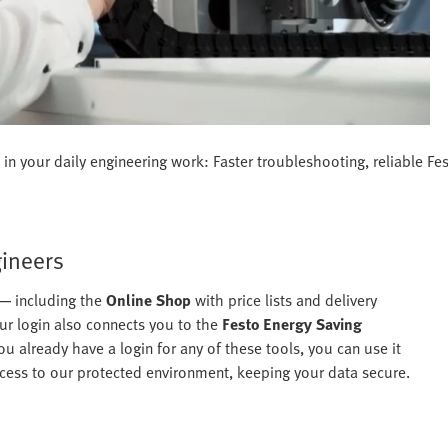
in your daily engineering work: Faster troubleshooting, reliable Fe
gineers
 — including the
Online Shop
with price lists and delivery
r login also connects you to the
Festo Energy Saving
ou already have a login for any of these tools, you can use it
 access to our protected environment, keeping your data secure.