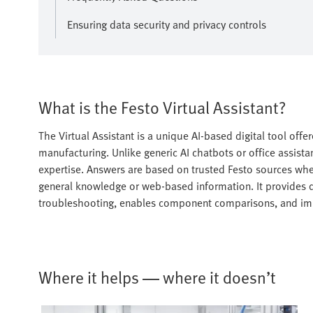
Ensuring data security and privacy controls
What is the Festo Virtual Assistant?
The Virtual Assistant is a unique AI-based digital tool offe
manufacturing. Unlike generic AI chatbots or office assistan
expertise. Answers are based on trusted Festo sources wh
general knowledge or web-based information. It provides 
troubleshooting, enables component comparisons, and im
Where it helps — where it doesn’t