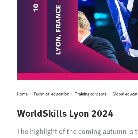
Home
Technical education
Training concepts
Global educat
WorldSkills Lyon 2024
The highlight of the coming autumn is th