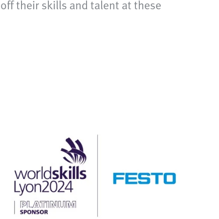
 their skills and talent at these