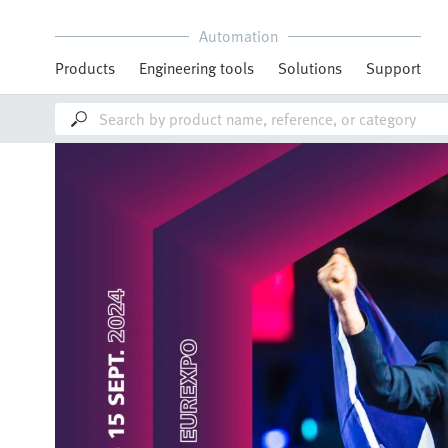
Automation
Products
Engineering tools
Solutions
Support