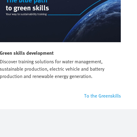
Green skills development
Discover training solutions for water management,
sustainable production, electric vehicle and battery
production and renewable energy generation.
To the Greenskills