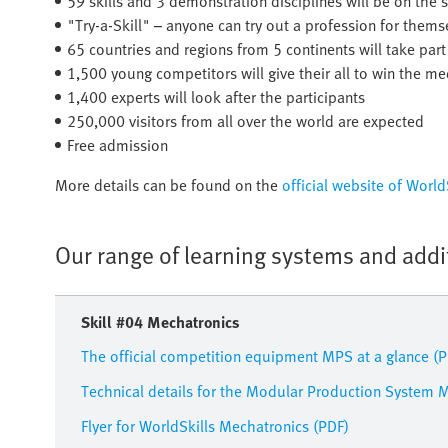
59 skills and 3 demonstration disciplines will be on the s
"Try-a-Skill" – anyone can try out a profession for thems
65 countries and regions from 5 continents will take part
1,500 young competitors will give their all to win the me
1,400 experts will look after the participants
250,000 visitors from all over the world are expected
Free admission
More details can be found on the
official website of Worl
Our range of learning systems and addi
Skill #04 Mechatronics
The official competition equipment MPS at a glance (
Technical details for the Modular Production System 
Flyer for WorldSkills Mechatronics (PDF)