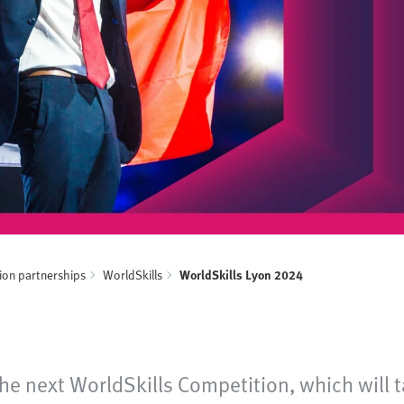
ion partnerships
WorldSkills
WorldSkills Lyon 2024
e next WorldSkills Competition, which will ta