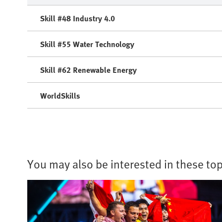
Skill #48 Industry 4.0
Skill #55 Water Technology
Skill #62 Renewable Energy
WorldSkills
You may also be interested in these top