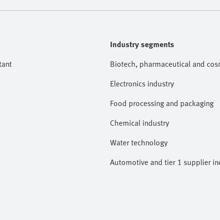
Industry segments
tant
Biotech, pharmaceutical and cosm
Electronics industry
Food processing and packaging
Chemical industry
Water technology
Automotive and tier 1 supplier in