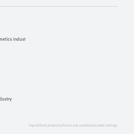
etics industries
dustry
Imprint
Data protection
Terms and conditions
Cookie settings