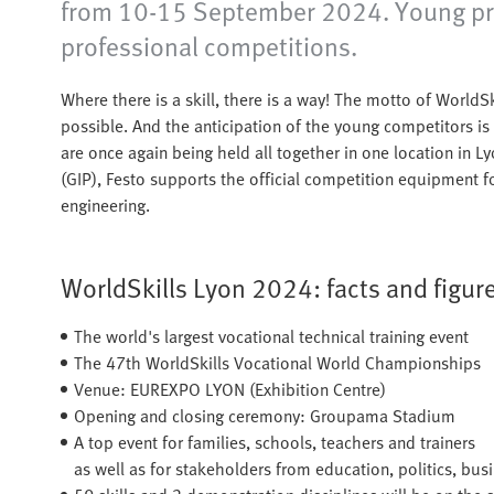
from 10-15 September 2024. Young profes
professional competitions.
Where there is a skill, there is a way! The motto of WorldS
possible. And the anticipation of the young competitors i
are once again being held all together in one location in L
(GIP), Festo supports the official competition equipment fo
engineering.
WorldSkills Lyon 2024: facts and figure
The world's largest vocational technical training event
The 47th WorldSkills Vocational World Championships
Venue: EUREXPO LYON (Exhibition Centre)
Opening and closing ceremony: Groupama Stadium
A top event for families, schools, teachers and trainers
as well as for stakeholders from education, politics, bus