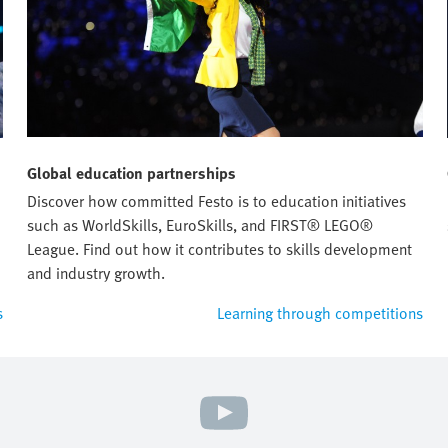
Global education partnerships
Discover how committed Festo is to education initiatives
such as WorldSkills, EuroSkills, and FIRST® LEGO®
League. Find out how it contributes to skills development
and industry growth.
s
Learning through competitions