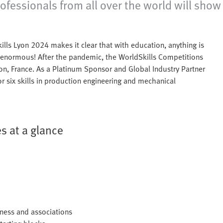
sionals from all over the world will show off
kills Lyon 2024 makes it clear that with education, anything is
s enormous! After the pandemic, the WorldSkills Competitions
yon, France. As a Platinum Sponsor and Global Industry Partner
r six skills in production engineering and mechanical
s at a glance
iness and associations