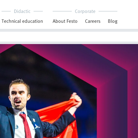
Didactic
Corporate
Technical education
About Festo
Careers
Blog