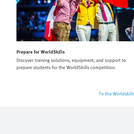
Prepare for WorldSkills
Discover training solutions, equipment, and support to
prepare students for the WorldSkills competition.
To the Worldskill