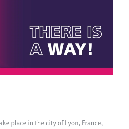
ke place in the city of Lyon, France,