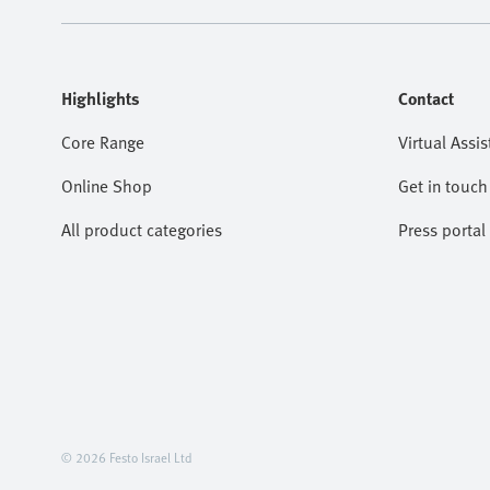
Highlights
Contact
Core Range
Virtual Assis
Online Shop
Get in touch
All product categories
Press portal
© 2026 Festo Israel Ltd