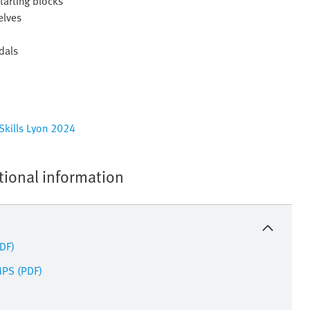
tarting blocks
elves
dals
dSkills Lyon 2024
tional information
PDF)
MPS (PDF)