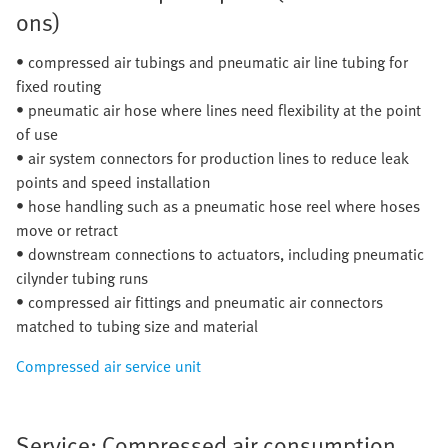
ons)
• compressed air tubings and pneumatic air line tubing for
fixed routing
• pneumatic air hose where lines need flexibility at the point
of use
• air system connectors for production lines to reduce leak
points and speed installation
• hose handling such as a pneumatic hose reel where hoses
move or retract
• downstream connections to actuators, including pneumatic
cilynder tubing runs
• compressed air fittings and pneumatic air connectors
matched to tubing size and material
Compressed air service unit
Service: Compressed air consumption