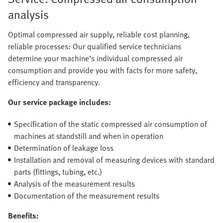
analysis
Optimal compressed air supply, reliable cost planning,
reliable processes: Our qualified service technicians
determine your machine’s individual compressed air
consumption and provide you with facts for more safety,
efficiency and transparency.
Our service package includes:
Specification of the static compressed air consumption of
machines at standstill and when in operation
Determination of leakage loss
Installation and removal of measuring devices with standard
parts (fittings, tubing, etc.)
Analysis of the measurement results
Documentation of the measurement results
Benefits: