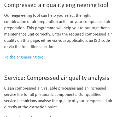
Compressed air quality engineering tool
Our engineering tool can help you select the right
combination of air preparation units for your compressed air
preparation. This programme will help you to put together a
maintenance unit correctly. Enter the required compressed air
quality on this page, either via your application, an ISO code
or via the free filter selection.
To the engineering tool
Service: Compressed air quality analysis
Clean compressed air: reliable processes and an increased
service life for all pneumatic components. Our qualified
service technicians analyse the quality of your compressed air
directly at the extraction point.