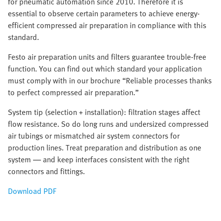
for pneumatic automation since 2010. Therefore it is
essential to observe certain parameters to achieve energy-
efficient compressed air preparation in compliance with this
standard.
Festo air preparation units and filters guarantee trouble-free
function. You can find out which standard your application
must comply with in our brochure “Reliable processes thanks
to perfect compressed air preparation.”
System tip (selection + installation): filtration stages affect
flow resistance. So do long runs and undersized compressed
air tubings or mismatched air system connectors for
production lines. Treat preparation and distribution as one
system — and keep interfaces consistent with the right
connectors and fittings.
Download PDF