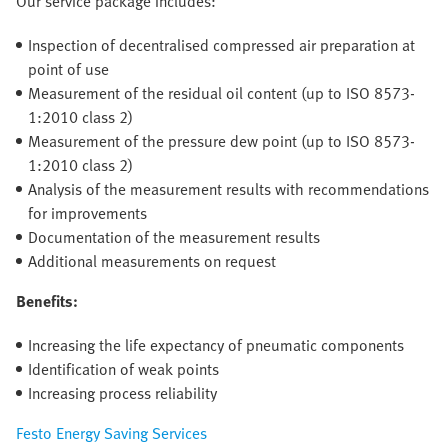
Our service package includes:
Inspection of decentralised compressed air preparation at
point of use
Measurement of the residual oil content (up to ISO 8573-
1:2010 class 2)
Measurement of the pressure dew point (up to ISO 8573-
1:2010 class 2)
Analysis of the measurement results with recommendations
for improvements
Documentation of the measurement results
Additional measurements on request
Benefits:
Increasing the life expectancy of pneumatic components
Identification of weak points
Increasing process reliability
Festo Energy Saving Services