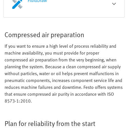
FluidDraw
Compressed air preparation
If you want to ensure a high level of process reliability and
machine availability, you must provide for proper
compressed air preparation from the very beginning, when
planning the system. Because a clean compressed air supply
without particles, water or oil helps prevent malfunctions in
pneumatic components, increases component service life and
reduces machine failures and downtime. Festo offers systems
that ensure compressed air purity in accordance with ISO
8573-1:2010.
Plan for reliability from the start