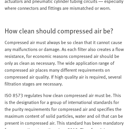
actuators and pneumatic cylinder tubing circuits — especially
where connectors and fittings are mismatched or worn.
How clean should compressed air be?
Compressed air must always be so clean that it cannot cause
any malfunctions or damage. As each filter also creates a flow
resistance, for economic reasons compressed air should be
only as clean as necessary. The wide application range of
compressed air places many different requirements on
compressed air quality. If high quality air is required, several
filtration stages are necessary.
ISO 8573 regulates how clean compressed air must be. This
is the designation for a group of international standards for
the purity requirements for compressed air and specifies the
maximum content of solid particles, water and oil that can be
present in compressed air. This standard has been mandatory