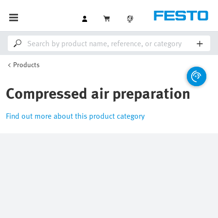
Products
Compressed air preparation
Find out more about this product category