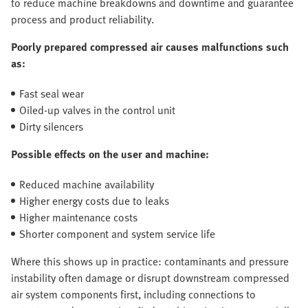
to reduce machine breakdowns and downtime and guarantee
process and product reliability.
Poorly prepared compressed air causes malfunctions such
as:
Fast seal wear
Oiled-up valves in the control unit
Dirty silencers
Possible effects on the user and machine:
Reduced machine availability
Higher energy costs due to leaks
Higher maintenance costs
Shorter component and system service life
Where this shows up in practice: contaminants and pressure
instability often damage or disrupt downstream compressed
air system components first, including connections to