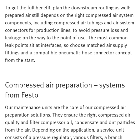
To get the full benefit, plan the downstream routing as well:
prepared air still depends on the right compressed air system
components, including compressed air tubings and air system
connectors for production lines, to avoid pressure loss and
leakage on the way to the point of use. The most common
leak points sit at interfaces, so choose matched air supply
fittings and a compatible pneumatic hose connector concept
from the start.
Compressed air preparation – systems
from Festo
Our maintenance units are the core of our compressed air
preparation solutions. They ensure the right compressed air
quality and filter compressor oil, condensate and dirt particles
from the air. Depending on the application, a service unit
consists of a pressure regulator, various filters, a branch