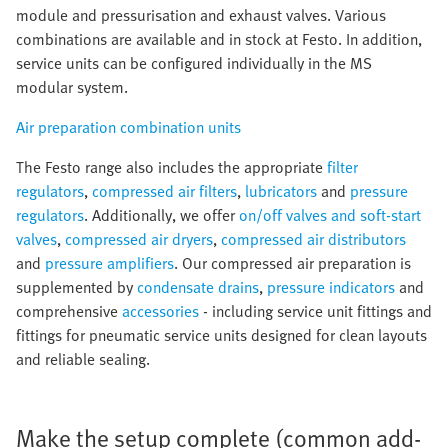
module and pressurisation and exhaust valves. Various
combinations are available and in stock at Festo. In addition,
service units can be configured individually in the MS
modular system.
Air preparation combination units
The Festo range also includes the appropriate
filter
regulators
,
compressed air filters
,
lubricators
and
pressure
regulators
. Additionally, we offer
on/off valves and soft-start
valves
,
compressed air dryers
,
compressed air distributors
and
pressure amplifiers
. Our compressed air preparation is
supplemented by
condensate drains
,
pressure indicators
and
comprehensive
accessories
- including service unit fittings and
fittings for pneumatic service units designed for clean layouts
and reliable sealing.
Make the setup complete (common add-