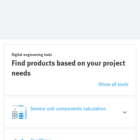
Digital engineering tools
Find products based on your project
needs
Show all tools
Service unit components calculation