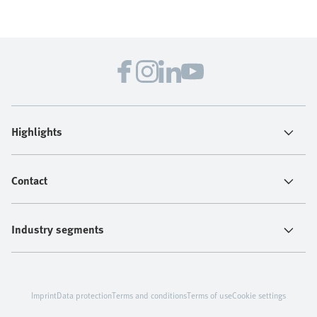
Highlights
Contact
Industry segments
Imprint
Data protection
Terms and conditions
Terms of use
Cookie settings