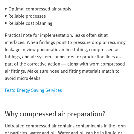
Optimal compressed air supply
Reliable processes
Reliable cost planning
Practical note for implementation: leaks often sit at
interfaces. When findings point to pressure drop or recurring
leakage, review pneumatic air line tubing, compressed air
tubings, and air system connectors for production lines as
part of the corrective action — along with worn compressed
air fittings. Make sure hose and fitting materials match to
avoid micro-leaks.
Festo Energy Saving Services
Why compressed air preparation?
Untreated compressed air contains contaminants in the form
of particles, water and oil. Water and oil can be in liquid or