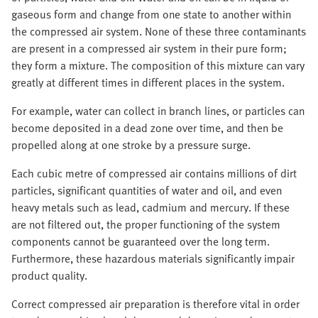
gaseous form and change from one state to another within
the compressed air system. None of these three contaminants
are present in a compressed air system in their pure form;
they form a mixture. The composition of this mixture can vary
greatly at different times in different places in the system.
For example, water can collect in branch lines, or particles can
become deposited in a dead zone over time, and then be
propelled along at one stroke by a pressure surge.
Each cubic metre of compressed air contains millions of dirt
particles, significant quantities of water and oil, and even
heavy metals such as lead, cadmium and mercury. If these
are not filtered out, the proper functioning of the system
components cannot be guaranteed over the long term.
Furthermore, these hazardous materials significantly impair
product quality.
Correct compressed air preparation is therefore vital in order