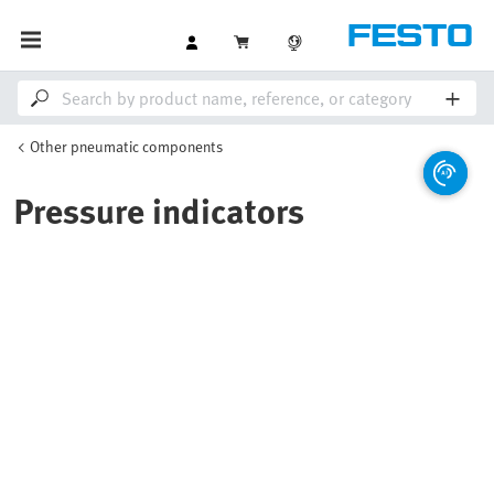
Other pneumatic components
Pressure indicators