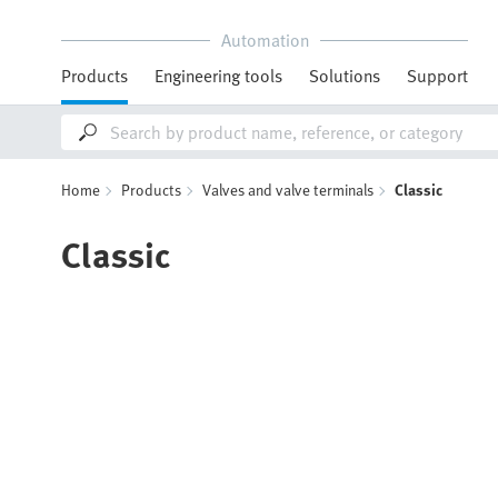
Automation
Products
Engineering tools
Solutions
Support
Home
Products
Valves and valve terminals
Classic
Classic