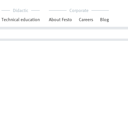
Didactic
Corporate
Technical education
About Festo
Careers
Blog