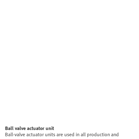
Ball valve actuator unit
Ball-valve actuator units are used in all production and