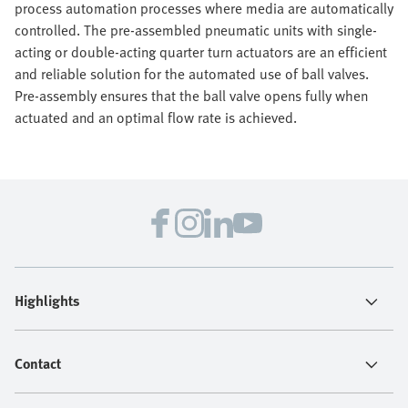
process automation processes where media are automatically
controlled. The pre-assembled pneumatic units with single-
acting or double-acting quarter turn actuators are an efficient
and reliable solution for the automated use of ball valves.
Pre-assembly ensures that the ball valve opens fully when
actuated and an optimal flow rate is achieved.
Highlights
Contact