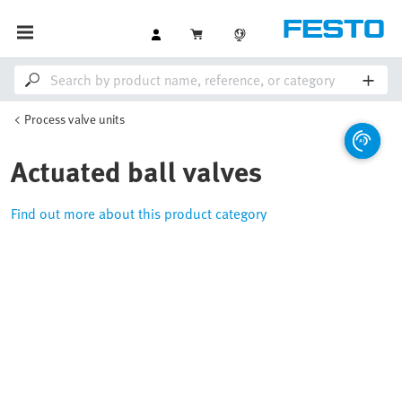
Process valve units
Actuated ball valves
Find out more about this product category