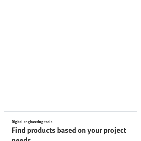
Digital engineering tools
Find products based on your project
needs