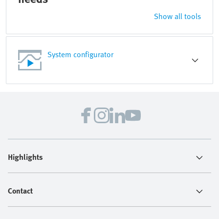
Show all tools
System configurator
Highlights
Contact