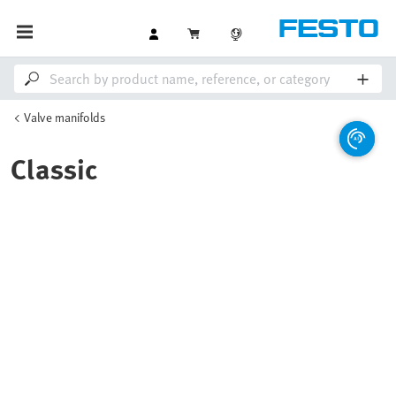
Valve manifolds
Classic