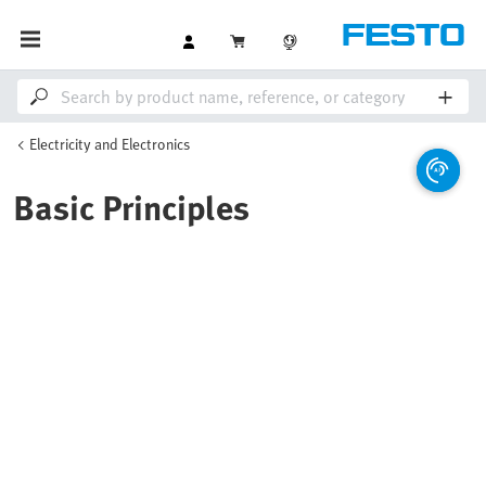
Electricity and Electronics
Basic Principles