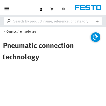
Connecting hardware
Pneumatic connection
technology