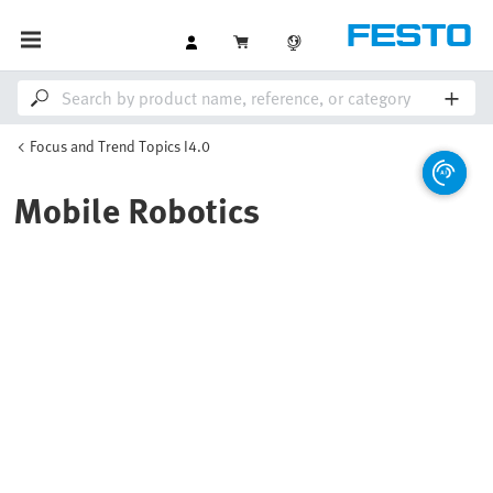
Focus and Trend Topics I4.0
Mobile Robotics