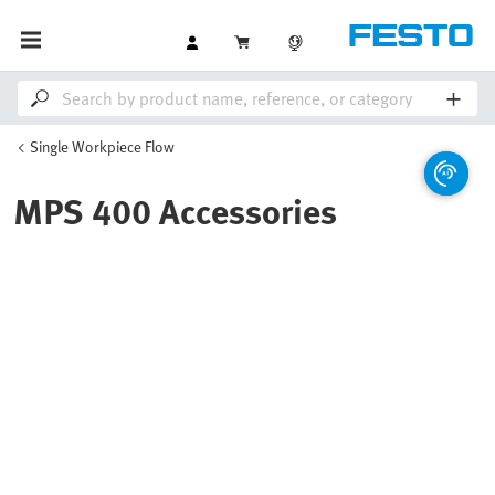
Single Workpiece Flow
MPS 400 Accessories