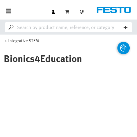
Integrative STEM
Bionics4Education