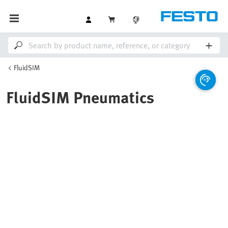
FluidSIM
FluidSIM Pneumatics