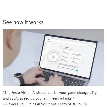
See how it works
“The Festo Virtual Assistant can be your game changer. Try it,
and you’ll speed up your engineering tasks.”
— Javier Güell, Sales AI Solutions, Festo SE & Co. KG