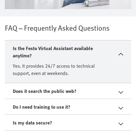
FAQ – Frequently Asked Questions
Is the Festo Virtual Assistant available
anytime?
Yes. It provides 24/7 access to technical
support, even at weekends.
Does it search the public web?
Do I need training to use it?
Is my data secure?