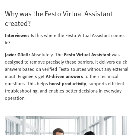
Why was the Festo Virtual Assistant
created?
Interviewer:
Is this where the Festo Virtual Assistant comes
in?
Javier Güell:
Absolutely. The
Festo Virtual Assistant
was
designed to remove precisely these barriers. It delivers quick
answers based on verified Festo sources without any external
input. Engineers get
AI-driven answers
to their technical
questions. This helps
boost productivity
, supports efficient
troubleshooting, and enables better decisions in everyday
operation.