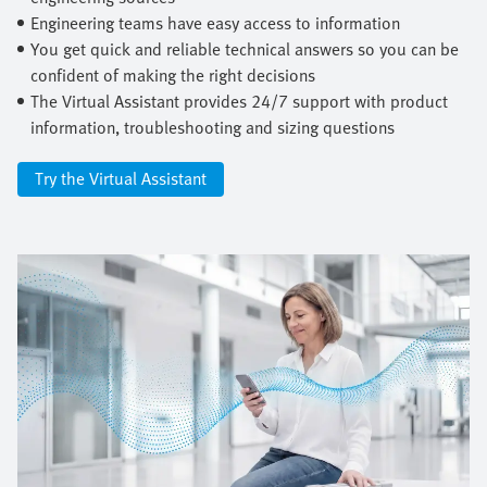
Engineering teams have easy access to information
You get quick and reliable technical answers so you can be
confident of making the right decisions
The Virtual Assistant provides 24/7 support with product
information, troubleshooting and sizing questions
Try the Virtual Assistant