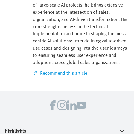
of large-scale AI projects, he brings extensive
experience at the intersection of sales,
digitalization, and AI-driven transformation. His
core strengths lie less in the technical
implementation and more in shaping business-
centric AI solutions: from defining value-driven
use cases and designing intuitive user journeys
to ensuring seamless user experience and
adoption across global sales organizations.
Recommend this article
Highlights