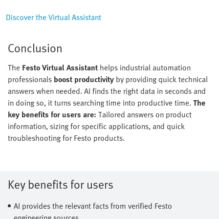
Discover the Virtual Assistant
Conclusion
The
Festo Virtual Assistant
helps industrial automation
professionals
boost productivity
by providing quick technical
answers when needed. AI finds the right data in seconds and
in doing so, it turns searching time into productive time.
The
key benefits for users are:
Tailored answers on product
information, sizing for specific applications, and quick
troubleshooting for Festo products.
Key benefits for users
AI provides the relevant facts from verified Festo
engineering sources