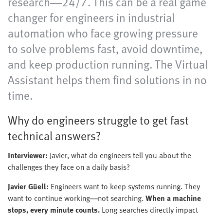
research—24/7. This can be a real game
changer for engineers in industrial
automation who face growing pressure
to solve problems fast, avoid downtime,
and keep production running. The Virtual
Assistant helps them find solutions in no
time.
Why do engineers struggle to get fast
technical answers?
Interviewer:
Javier, what do engineers tell you about the
challenges they face on a daily basis?
Javier Güell:
Engineers want to keep systems running. They
want to continue working—not searching.
When a machine
stops, every minute counts.
Long searches directly impact