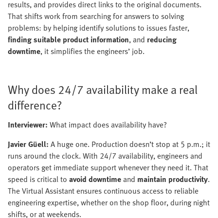
results, and provides direct links to the original documents.
That shifts work from searching for answers to solving
problems: by helping identify solutions to issues faster,
finding suitable product information
, and
reducing
downtime
, it simplifies the engineers’ job.
Why does 24/7 availability make a real
difference?
Interviewer:
What impact does availability have?
Javier Güell:
A huge one. Production doesn’t stop at 5 p.m.; it
runs around the clock. With 24/7 availability, engineers and
operators get immediate support whenever they need it. That
speed is critical to
avoid downtime
and
maintain productivity
.
The Virtual Assistant ensures continuous access to reliable
engineering expertise, whether on the shop floor, during night
shifts, or at weekends.