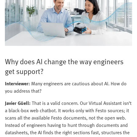
Why does AI change the way engineers
get support?
Interviewer:
Many engineers are cautious about AI. How do
you address that?
Javier Güell:
That is a valid concern. Our Virtual Assistant isn’t
a black-box web chatbot. It works only with Festo sources; it
scans all the available Festo documents, not the open web.
Instead of engineers having to hunt through documents and
datasheets, the AI finds the right sections fast, structures the