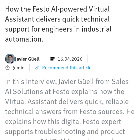
How the Festo AI-powered Virtual
Assistant delivers quick technical
support for engineers in industrial
automation.
Javier Güell
16.04.2026
5 min
Recommend this article
In this interview, Javier Güell from Sales
AI Solutions at Festo explains how the
Virtual Assistant delivers quick, reliable
technical answers from Festo sources. He
explains how this digital Festo expert
supports troubleshooting and product