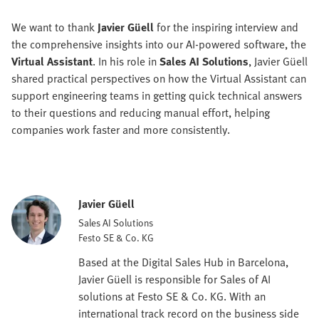
We want to thank
Javier Güell
for the inspiring interview and
the comprehensive insights into our AI-powered software, the
Virtual Assistant
. In his role in
Sales AI Solutions
, Javier Güell
shared practical perspectives on how the Virtual Assistant can
support engineering teams in getting quick technical answers
to their questions and reducing manual effort, helping
companies work faster and more consistently.
Javier Güell
Sales AI Solutions
Festo SE & Co. KG
Based at the Digital Sales Hub in Barcelona,
Javier Güell is responsible for Sales of AI
solutions at Festo SE & Co. KG. With an
international track record on the business side