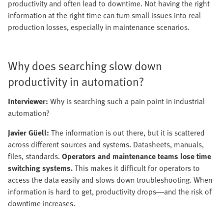
productivity and often lead to downtime. Not having the right
information at the right time can turn small issues into real
production losses, especially in maintenance scenarios.
Why does searching slow down
productivity in automation?
Interviewer:
Why is searching such a pain point in industrial
automation?
Javier Güell:
The information is out there, but it is scattered
across different sources and systems. Datasheets, manuals,
files, standards.
Operators and maintenance teams lose time
switching systems.
This makes it difficult for operators to
access the data easily and slows down troubleshooting. When
information is hard to get, productivity drops—and the risk of
downtime increases.