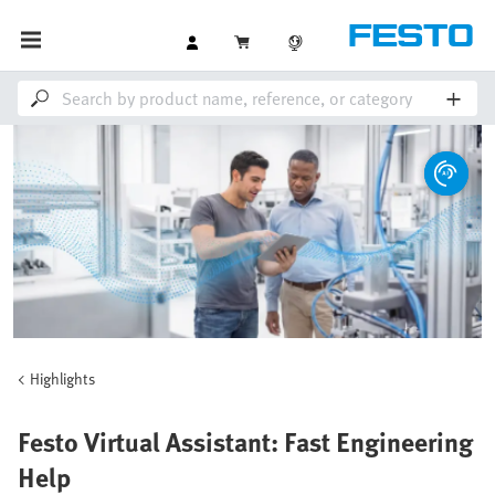
Highlights
Festo Virtual Assistant: Fast Engineering
Help