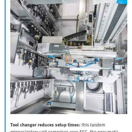
Tool changer reduces setup times:
this tandem
gripper/rotary unit comprises axes EGC, the pneumatic