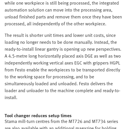
while one workpiece is still being processed, the integrated
automation solution can move into the processing area,
unload finished parts and remove them once they have been
processed, all independently of the other workpiece.
The result is shorter unit times and lower unit costs, since
loading no longer needs to be done manually. Instead, the
ready-to-install linear gantry is opening up new perspectives.
A 4.5-metre long horizontally placed axis DGE as well as two
independently working vertical axes EGC with grippers HGPL
from Festo enable the workpieces to be transported directly
to the working space for processing, and to be
simultaneously loaded and unloaded. Festo delivers the
loader and unloader to the machine complete and ready-to-
install.
Tool changer reduces setup times
Stama mill-turn centres from the MT726 and MT734 series
are also available with an additional magazine for holding