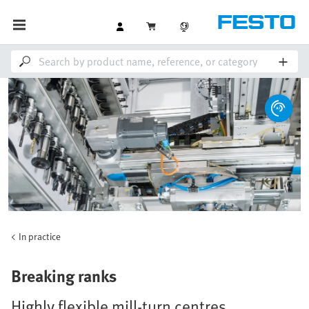
In practice
Breaking ranks
Highly flexible mill-turn centres