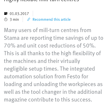
01.03.2017
3 min
Recommend this article
Many users of mill-turn centres from
Stama are reporting time savings of up to
70% and unit cost reductions of 50%.
This is all thanks to the high flexibility of
the machines and their virtually
negligible setup times. The integrated
automation solution from Festo for
loading and unloading the workpieces as
well as the tool changer in the additional
magazine contribute to this success.