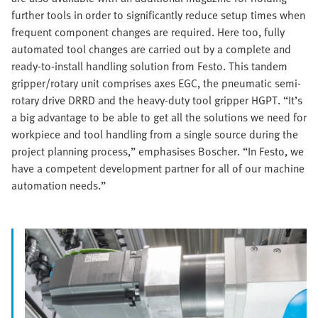
further tools in order to significantly reduce setup times when
frequent component changes are required. Here too, fully
automated tool changes are carried out by a complete and
ready-to-install handling solution from Festo. This tandem
gripper/rotary unit comprises axes EGC, the pneumatic semi-
rotary drive DRRD and the heavy-duty tool gripper HGPT. “It’s
a big advantage to be able to get all the solutions we need for
workpiece and tool handling from a single source during the
project planning process,” emphasises Boscher. “In Festo, we
have a competent development partner for all of our machine
automation needs.”