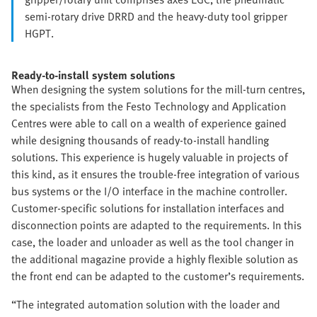
semi-rotary drive DRRD and the heavy-duty tool gripper
HGPT.
Ready-to-install system solutions
When designing the system solutions for the mill-turn centres,
the specialists from the Festo Technology and Application
Centres were able to call on a wealth of experience gained
while designing thousands of ready-to-install handling
solutions. This experience is hugely valuable in projects of
this kind, as it ensures the trouble-free integration of various
bus systems or the I/O interface in the machine controller.
Customer-specific solutions for installation interfaces and
disconnection points are adapted to the requirements. In this
case, the loader and unloader as well as the tool changer in
the additional magazine provide a highly flexible solution as
the front end can be adapted to the customer’s requirements.
“The integrated automation solution with the loader and