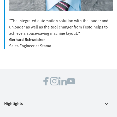
“The integrated automation solution with the loader and
unloader as well as the tool changer from Festo helps to
achieve a space-saving machine layout.”
Gerhard Schweicker
Sales Engineer at Stama
Highlights