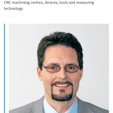
CNC machining centres, devices, tools and measuring
technology