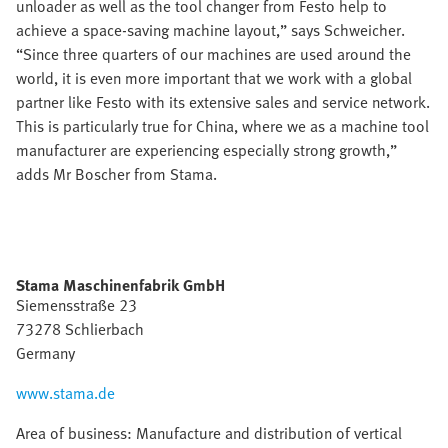
unloader as well as the tool changer from Festo help to
achieve a space-saving machine layout,” says Schweicher.
“Since three quarters of our machines are used around the
world, it is even more important that we work with a global
partner like Festo with its extensive sales and service network.
This is particularly true for China, where we as a machine tool
manufacturer are experiencing especially strong growth,”
adds Mr Boscher from Stama.
Stama Maschinenfabrik GmbH
Siemensstraße 23
73278 Schlierbach
Germany
www.stama.de
Area of business: Manufacture and distribution of vertical