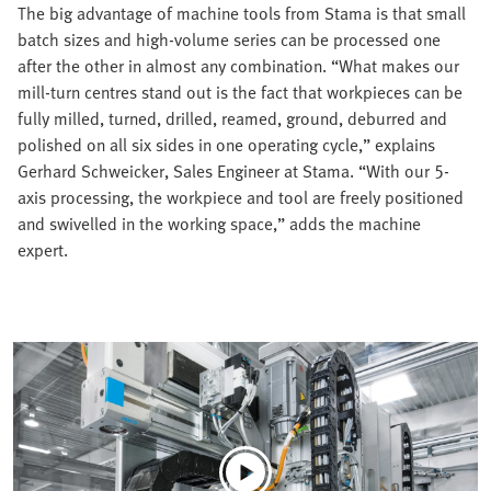
The big advantage of machine tools from Stama is that small
batch sizes and high-volume series can be processed one
after the other in almost any combination. “What makes our
mill-turn centres stand out is the fact that workpieces can be
fully milled, turned, drilled, reamed, ground, deburred and
polished on all six sides in one operating cycle,” explains
Gerhard Schweicker, Sales Engineer at Stama. “With our 5-
axis processing, the workpiece and tool are freely positioned
and swivelled in the working space,” adds the machine
expert.