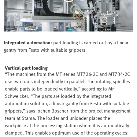
Integrated automation:
part loading is carried out by a linear
gantry from Festo with suitable grippers.
Vertical part loading
“The machines from the MT series MT726-2C and MT734-2C
use two tools independently in parallel. The rotating spindles
enable parts to be loaded vertically,” according to Mr
Schweicker. “The parts are loaded by the integrated
automation solution, a linear gantry from Festo with suitable
grippers,” says Jochen Boscher from the project management
team at Stama. The loader and unloader places the
workpiece at the processing station where it is automatically
clamped. This enables optimum use of the operating cycles: