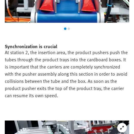
Synchronization is crucial
At station 2, the insertion area, the product pushers push the
tubes through the product trays into the cardboard boxes. It
is important that the carriers are completely synchronized
with the pusher assembly along this section in order to avoid
collisions between the tube and the box. As soon as the
product pusher exits the top of the product tray, the carrier
can resume its own speed.