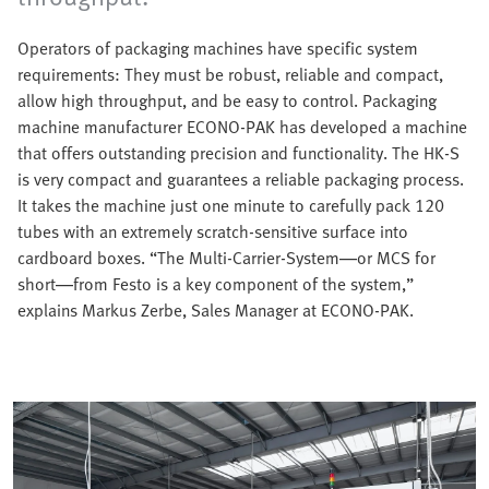
Operators of packaging machines have specific system
requirements: They must be robust, reliable and compact,
allow high throughput, and be easy to control. Packaging
machine manufacturer ECONO-PAK has developed a machine
that offers outstanding precision and functionality. The HK-S
is very compact and guarantees a reliable packaging process.
It takes the machine just one minute to carefully pack 120
tubes with an extremely scratch-sensitive surface into
cardboard boxes. “The Multi-Carrier-System—or MCS for
short—from Festo is a key component of the system,”
explains Markus Zerbe, Sales Manager at ECONO-PAK.