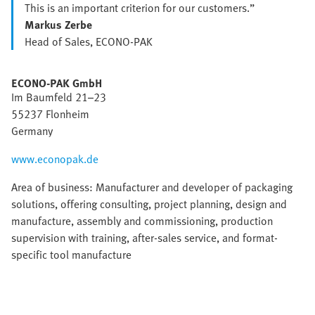
This is an important criterion for our customers.”
Markus Zerbe
Head of Sales, ECONO-PAK
ECONO-PAK GmbH
Im Baumfeld 21–23
55237 Flonheim
Germany
www.econopak.de
Area of business: Manufacturer and developer of packaging
solutions, offering consulting, project planning, design and
manufacture, assembly and commissioning, production
supervision with training, after-sales service, and format-
specific tool manufacture