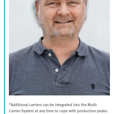
“Additional carriers can be integrated into the Multi-
Carrier-System at any time to cope with production peaks.