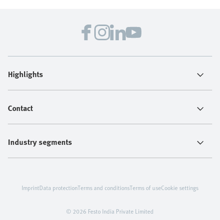
Highlights
Contact
Industry segments
Imprint
Data protection
Terms and conditions
Terms of use
Cookie settings
© 2026 Festo India Private Limited