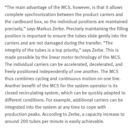
“The main advantage of the MCS, however, is that it allows
complete synchronization between the product carriers and
the cardboard box, so the individual positions are maintained
precisely,” says Markus Zerbe. Precisely maintaining the filling
position is important to ensure the tubes slide gently into the
carriers and are not damaged during the transfer. “The
integrity of the tubes is a top priority,” says Zerbe. This is
made possible by the linear motor technology of the MCS.
The individual carriers can be accelerated, decelerated, and
freely positioned independently of one another. The MCS
thus combines cycling and continuous motion on one line.
Another benefit of the MCS for the system operator is its
closed recirculating system, which can be quickly adapted to
different conditions. For example, additional carriers can be
integrated into the system at any time to cope with
production peaks. According to Zerbe, a capacity increase to
around 200 tubes per minute is easily achievable.