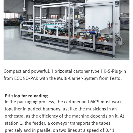
Compact and powerful: Horizontal cartoner type HK-S-Plug-in
from ECONO-PAK with the Multi-Carrier-System from Festo.
Pit stop for reloading
In the packaging process, the cartoner and MCS must work
together in perfect harmony just like the musicians in an
orchestra, as the efficiency of the machine depends on it. At
station 1, the feeder, a conveyor transports the tubes
precisely and in parallel on two lines at a speed of 0.41