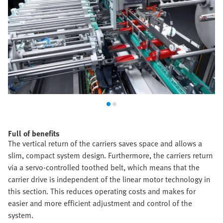
Full of benefits
The vertical return of the carriers saves space and allows a
slim, compact system design. Furthermore, the carriers return
via a servo-controlled toothed belt, which means that the
carrier drive is independent of the linear motor technology in
this section. This reduces operating costs and makes for
easier and more efficient adjustment and control of the
system.