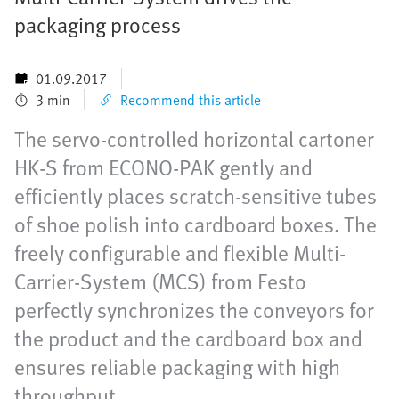
packaging process
01.09.2017
3 min
Recommend this article
The servo-controlled horizontal cartoner
HK-S from ECONO-PAK gently and
efficiently places scratch-sensitive tubes
of shoe polish into cardboard boxes. The
freely configurable and flexible Multi-
Carrier-System (MCS) from Festo
perfectly synchronizes the conveyors for
the product and the cardboard box and
ensures reliable packaging with high
throughput.