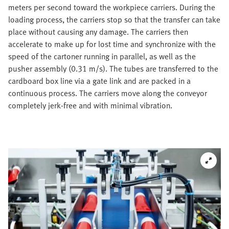
meters per second toward the workpiece carriers. During the
loading process, the carriers stop so that the transfer can take
place without causing any damage. The carriers then
accelerate to make up for lost time and synchronize with the
speed of the cartoner running in parallel, as well as the
pusher assembly (0.31 m/s). The tubes are transferred to the
cardboard box line via a gate link and are packed in a
continuous process. The carriers move along the conveyor
completely jerk-free and with minimal vibration.