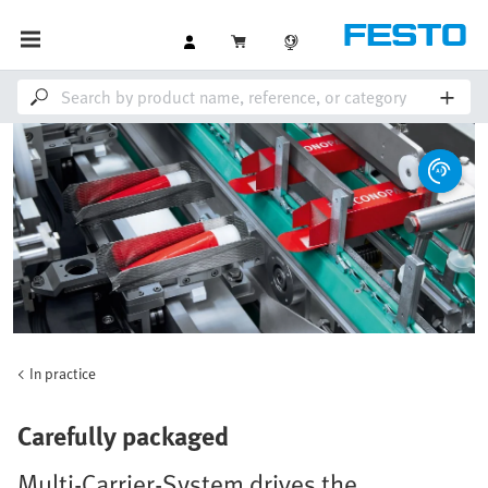
In practice
Carefully packaged
Multi-Carrier-System drives the