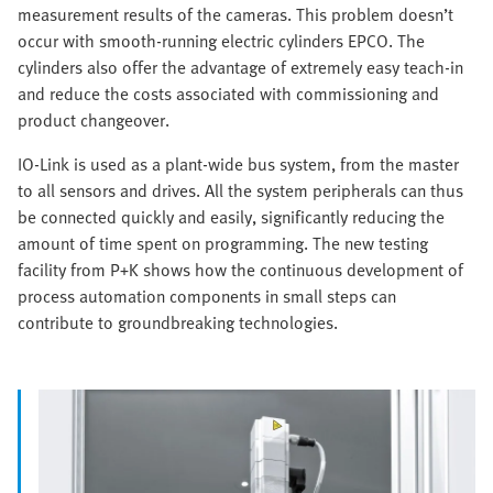
measurement results of the cameras. This problem doesn’t
occur with smooth-running electric cylinders EPCO. The
cylinders also offer the advantage of extremely easy teach-in
and reduce the costs associated with commissioning and
product changeover.
IO-Link is used as a plant-wide bus system, from the master
to all sensors and drives. All the system peripherals can thus
be connected quickly and easily, significantly reducing the
amount of time spent on programming. The new testing
facility from P+K shows how the continuous development of
process automation components in small steps can
contribute to groundbreaking technologies.