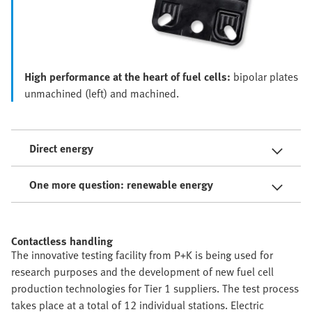
High performance at the heart of fuel cells:
bipolar plates
unmachined (left) and machined.
Direct energy
One more question: renewable energy
Contactless handling
The innovative testing facility from P+K is being used for
research purposes and the development of new fuel cell
production technologies for Tier 1 suppliers. The test process
takes place at a total of 12 individual stations. Electric