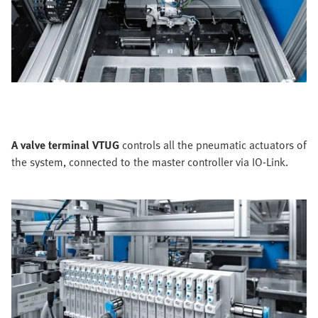
A valve terminal VTUG
controls all the pneumatic actuators of
the system, connected to the master controller via IO-Link.