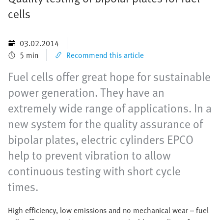
cells
03.02.2014
5 min
Recommend this article
Fuel cells offer great hope for sustainable
power generation. They have an
extremely wide range of applications. In a
new system for the quality assurance of
bipolar plates, electric cylinders EPCO
help to prevent vibration to allow
continuous testing with short cycle
times.
High efficiency, low emissions and no mechanical wear – fuel