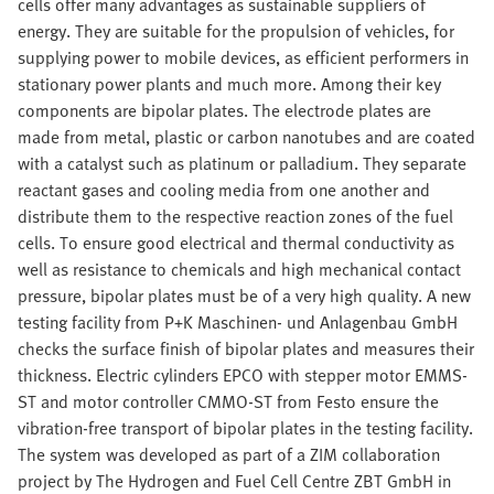
cells offer many advantages as sustainable suppliers of
energy. They are suitable for the propulsion of vehicles, for
supplying power to mobile devices, as efficient performers in
stationary power plants and much more. Among their key
components are bipolar plates. The electrode plates are
made from metal, plastic or carbon nanotubes and are coated
with a catalyst such as platinum or palladium. They separate
reactant gases and cooling media from one another and
distribute them to the respective reaction zones of the fuel
cells. To ensure good electrical and thermal conductivity as
well as resistance to chemicals and high mechanical contact
pressure, bipolar plates must be of a very high quality. A new
testing facility from P+K Maschinen- und Anlagenbau GmbH
checks the surface finish of bipolar plates and measures their
thickness. Electric cylinders EPCO with stepper motor EMMS-
ST and motor controller CMMO-ST from Festo ensure the
vibration-free transport of bipolar plates in the testing facility.
The system was developed as part of a ZIM collaboration
project by The Hydrogen and Fuel Cell Centre ZBT GmbH in