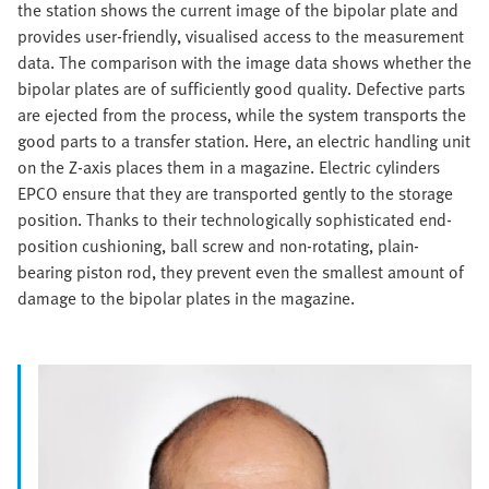
the station shows the current image of the bipolar plate and
provides user-friendly, visualised access to the measurement
data. The comparison with the image data shows whether the
bipolar plates are of sufficiently good quality. Defective parts
are ejected from the process, while the system transports the
good parts to a transfer station. Here, an electric handling unit
on the Z-axis places them in a magazine. Electric cylinders
EPCO ensure that they are transported gently to the storage
position. Thanks to their technologically sophisticated end-
position cushioning, ball screw and non-rotating, plain-
bearing piston rod, they prevent even the smallest amount of
damage to the bipolar plates in the magazine.