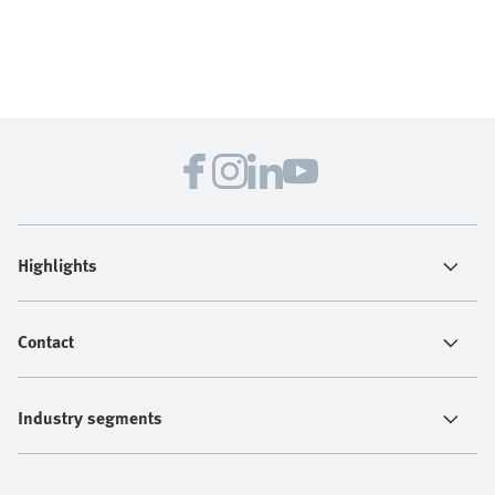
Highlights
Contact
Industry segments