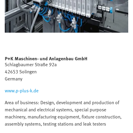
P+K Maschinen- und Anlagenbau GmbH
Schlagbaumer Straße 92a
42653 Solingen
Germany
www.p-plus-k.de
Area of business: Design, development and production of
mechanical and electrical systems, special purpose
machinery, manufacturing equipment, fixture construction,
assembly systems, testing stations and leak testers