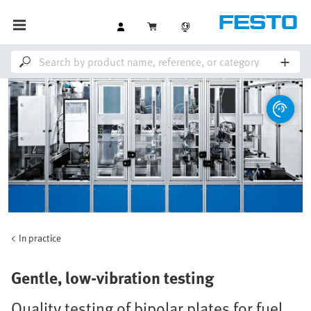
In practice
Gentle, low-vibration testing
Quality testing of bipolar plates for fuel