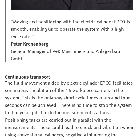
“Moving and positioning with the electric cylinder EPCO is
smooth, enabling us to operate the system with a high
cycle rate.”
Peter Kronenberg
General Manager of P+K Maschinen- und Anlagenbau
GmbH
Continuous transport
The fluid movement aided by electric cylinder EPCO facilitates
continuous circulation of the 16 workpiece carriers in the
system. This is the only way short cycle times of around four
seconds can be achieved. There is no time to stop the system
for image acquisition in the measurement stations.
Positioning tasks are carried out in parallel with the
measurements. These could lead to shock and vibration when
using conventional cylinders, negatively influencing the