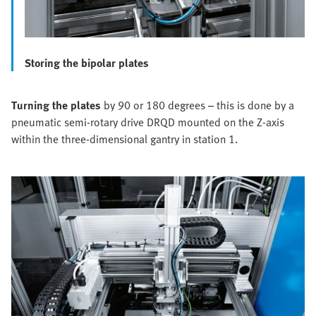
Storing the bipolar plates
Turning the plates
by 90 or 180 degrees – this is done by a
pneumatic semi-rotary drive DRQD mounted on the Z-axis
within the three-dimensional gantry in station 1.