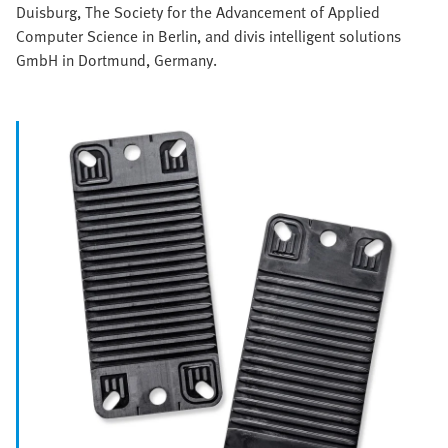
Duisburg, The Society for the Advancement of Applied
Computer Science in Berlin, and divis intelligent solutions
GmbH in Dortmund, Germany.