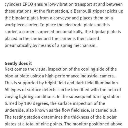
cylinders EPCO ensure low-vibration transport at and between
these stations. At the first station, a Bernoulli gripper picks up
the bipolar plates from a conveyor and places them on a
workpiece carrier. To place the electrode plates on this
carrier, a corner is opened pneumatically, the bipolar plate is
placed in the carrier and the carrier is then closed
pneumatically by means of a spring mechanism.
Gently does it
Next comes the visual inspection of the cooling side of the
bipolar plate using a high-performance industrial camera.
This is supported by bright field and dark field illumination.
All types of surface defects can be identified with the help of
varying lighting conditions. In the subsequent turning station
turned by 180 degrees, the surface inspection of the
underside, also known as the flow field side, is carried out.
The testing station determines the thickness of the bipolar
plates at a total of nine points. The monitor positioned above