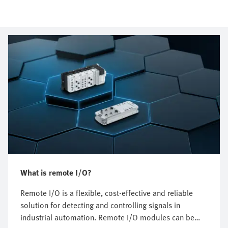
What is remote I/O?
Remote I/O is a flexible, cost-effective and reliable
solution for detecting and controlling signals in
industrial automation. Remote I/O modules can be