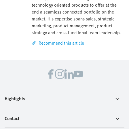
technology oriented products to offer at the
end a seamless connected portfolio on the
market. His expertise spans sales, strategic
marketing, product management, product
strategy and cross-functional team leadership.
Recommend this article
Highlights
Contact