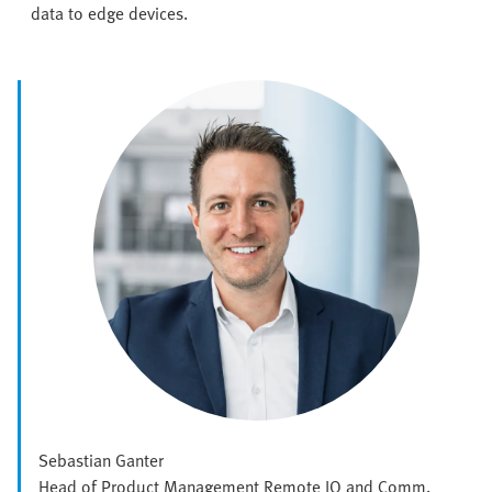
data to edge devices.
Sebastian Ganter
Head of Product Management Remote IO and Comm.