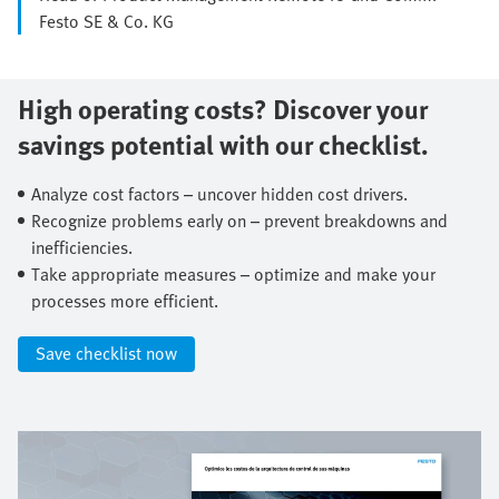
Festo SE & Co. KG
High operating costs? Discover your
savings potential with our checklist.​
Analyze cost factors – uncover hidden cost drivers.​
Recognize problems early on – prevent breakdowns and
inefficiencies.​
Take appropriate measures – optimize and make your
processes more efficient.​
Save checklist now​