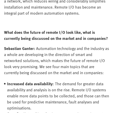
a network, which reduces wiring and considerably simplifies
installation and maintenance. Remote I/O has become an
integral part of modern automation systems.
What does the future of remote I/O look like, what is
currently being discussed on the market and in companies?
Sebastian Ganter:
Automation technology and the industry as
a whole are developing in the direction of smart and
networked solutions, which makes the future of remote I/O
look very promising. We see four main topics that are
currently being discussed on the market and in companies:
Increased data availability
: The demand for greater data
availability and analysis is on the rise. Remote I/O systems
enable more data points to be collected, and those can then
be used for predictive maintenance, fault analyses and
optimisations.