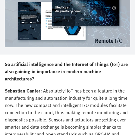
So artificial intelligence and the Internet of Things (IoT) are
also gaining in importance in modern machine
architectures?
Sebastian Ganter:
Absolutely! IoT has been a feature in the
manufacturing and automation industry for quite a long time
now. The new compact and intelligent I/O modules facilitate
connection to the cloud, thus making remote monitoring and
diagnostics possible. Sensors and actuators are getting ever
smarter and data exchange is becoming simpler thanks to
interoperability and open standards such as OPC-UA and