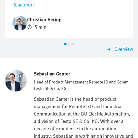
installed decentrally, thus reducing cabling and
Read more
simplifying installation and maintenance.
Christian Hering
5 min
Overview
Sebastian Ganter
Head of Product Management Remote IO and Comm.
Festo SE & Co. KG
Sebastian Ganter is the head of product
management for Remote I/O and Industrial
Communication at the BU Electric Automation,
a division of Festo SE & Co. KG. With over a
decade of experience in the automation
industry, Sebastian is working on innovative and