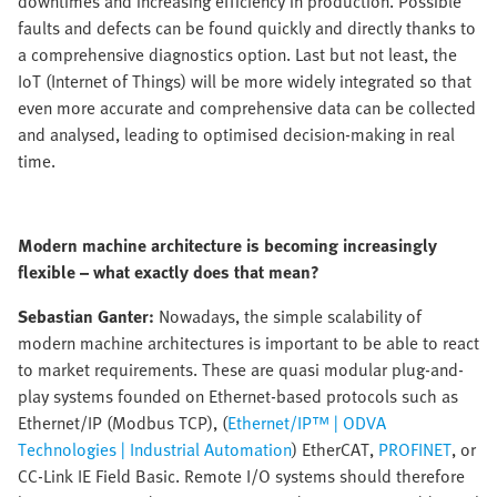
downtimes and increasing efficiency in production. Possible
faults and defects can be found quickly and directly thanks to
a comprehensive diagnostics option. Last but not least, the
IoT (Internet of Things) will be more widely integrated so that
even more accurate and comprehensive data can be collected
and analysed, leading to optimised decision-making in real
time.
Modern machine architecture is becoming increasingly
flexible – what exactly does that mean?
Sebastian Ganter:
Nowadays, the simple scalability of
modern machine architectures is important to be able to react
to market requirements. These are quasi modular plug-and-
play systems founded on Ethernet-based protocols such as
Ethernet/IP (Modbus TCP), (
Ethernet/IP™ | ODVA
Technologies | Industrial Automation
) EtherCAT,
PROFINET
, or
CC-Link IE Field Basic. Remote I/O systems should therefore