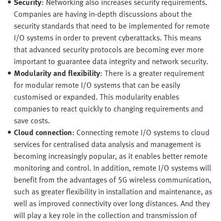
Security
: Networking also increases security requirements.
Companies are having in-depth discussions about the
security standards that need to be implemented for remote
I/O systems in order to prevent cyberattacks. This means
that advanced security protocols are becoming ever more
important to guarantee data integrity and network security.
Modularity and flexibility
: There is a greater requirement
for modular remote I/O systems that can be easily
customised or expanded. This modularity enables
companies to react quickly to changing requirements and
save costs.
Cloud connection
: Connecting remote I/O systems to cloud
services for centralised data analysis and management is
becoming increasingly popular, as it enables better remote
monitoring and control. In addition, remote I/O systems will
benefit from the advantages of 5G wireless communication,
such as greater flexibility in installation and maintenance, as
well as improved connectivity over long distances. And they
will play a key role in the collection and transmission of