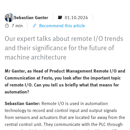
Sebastian Ganter
01.10.2024
7 min
Recommend this article
Our expert talks about remote I/O trends
and their significance for the future of
machine architecture
Mr Ganter, as Head of Product Management Remote I/O and
Communication at Festo, you look after the important topic
of remote I/O. Can you tell us briefly what that means for
automation?
Sebastian Ganter:
Remote I/O is used in automation
technology to record and control input and output signals
from sensors and actuators that are located far away from the
central control unit. They communicate with the PLC through