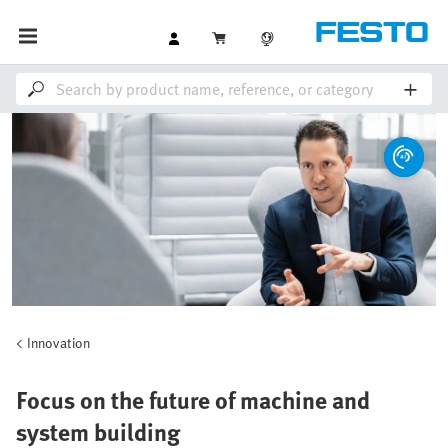
Innovation
Focus on the future of machine and
system building