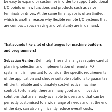
be easy to expand or customise in order to support additional
I/O points or new functions and products such as valve
terminals or drives. At the same time, space is often limited,
which is another reason why flexible remote I/O systems that
are compact, space-saving and yet sturdy are in demand.
That sounds like a lot of challenges for machine builders
and programmers!
Sebastian Ganter:
Definitely! These challenges require careful
planning, selection and implementation of remote I/O
systems. It is important to consider the specific requirements
of the application and choose suitable solutions to guarantee
efficient, reliable and ultimately cost-effective machine
control. Fortunately, there are many good and innovative
solutions that are already available to users and that can be
perfectly customised to a wide range of needs and, at the end
of the day, can also significantly reduce overall costs.