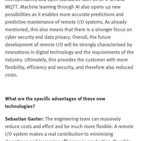
MQTT. Machine learning through AI also opens up new
possibilities as it enables more accurate predictions and
predictive maintenance of remote I/O systems. As already
mentioned, this also means that there is a stronger focus on
cyber security and data privacy. Overall, the future
development of remote I/O will be strongly characterised by
innovations in digital technology and the requirements of the
industry. Ultimately, this provides the customer with more
flexibility, efficiency and security, and therefore also reduced
costs.
What are the specific advantages of these new
technologies?
Sebastian Ganter:
The engineering team can massively
reduce costs and effort and be much more flexible. A remote
I/O system makes a real contribution to minimising