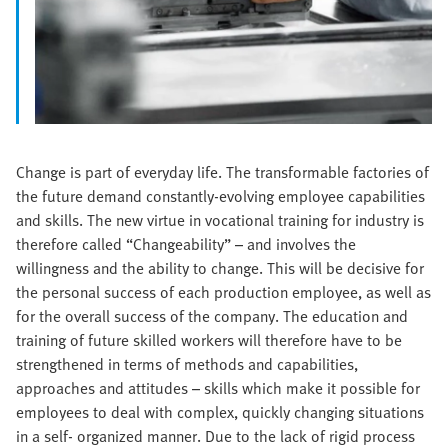
Change is part of everyday life. The transformable factories of
the future demand constantly-evolving employee capabilities
and skills. The new virtue in vocational training for industry is
therefore called “Changeability” – and involves the
willingness and the ability to change. This will be decisive for
the personal success of each production employee, as well as
for the overall success of the company. The education and
training of future skilled workers will therefore have to be
strengthened in terms of methods and capabilities,
approaches and attitudes – skills which make it possible for
employees to deal with complex, quickly changing situations
in a self- organized manner. Due to the lack of rigid process