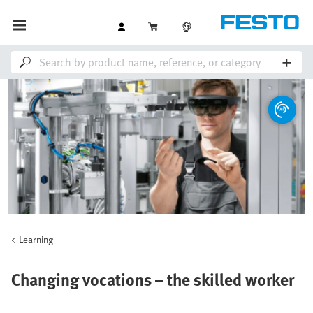
Learning
Changing vocations – the skilled worker