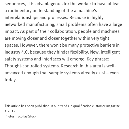
sequences, it is advantageous for the worker to have at least
a rudimentary understanding of the a machine’s
interrelationships and processes. Because in highly
networked manufacturing, small problems often have a large
impact. As part of their collaboration, people and machines
are moving closer and closer together within very tight
spaces. However, there won’t be many protective barriers in
Industry 4.0, because they hinder flexibility. New, intelligent
safety systems and interfaces will emerge. Key phrase:
Thought-controlled systems. Research in this area is well-
advanced enough that sample systems already exist – even
today.
This article has been published in our trends in qualification customer magazine
1.2017.
Photos: Fotolia/iStock