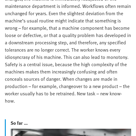
maintenance department is informed. Workflows often remain
unchanged for years. Even the slightest deviation from the
machine’s usual routine might indicate that something is
wrong – for example, that a machine component has become
loose or defective, or that a quality problem has developed in
a downstream processing step, and therefore, any specified
tolerances are no longer correct. The worker knows every
idiosyncrasy of his machine. This can also lead to monotony.
Safety is a central issue, because the high complexity of the
machines makes them increasingly confusing and often
conceals sources of danger. When changes are made in
production – for example, changeover to a new product – the
worker usually has to be retrained. New task – new know-
how.
So far ...