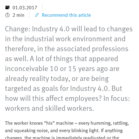
01.03.2017
2 min
Recommend this article
Change: Industry 4.0 will lead to changes
in the industrial work environment and
therefore, in the associated professions
as well. A lot of things that appeared
inconceivable 10 or 15 years ago are
already reality today, or are being
targeted as goals for Industry 4.0. But
how will this affect employees? In focus:
workers and skilled workers.
The worker knows “his” machine – every humming, rattling,
and squeaking noise, and every blinking light. If anything
changes, the machine is immediately readjusted or the