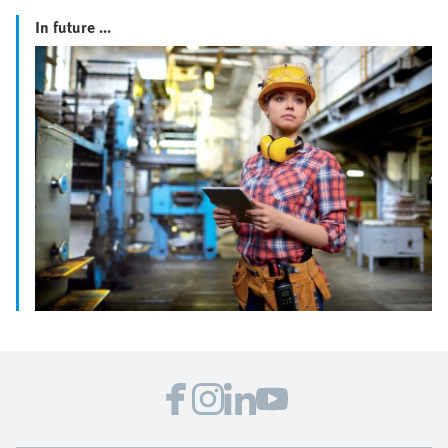
In future ...