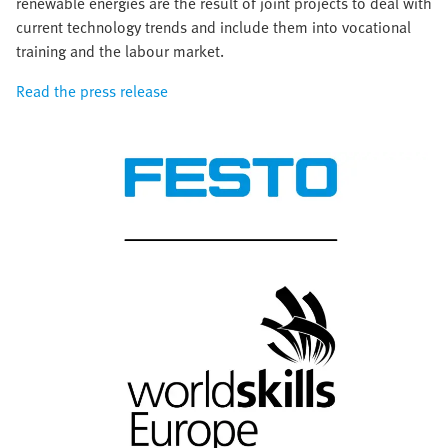
renewable energies are the result of joint projects to deal with
current technology trends and include them into vocational
training and the labour market.
Read the press release