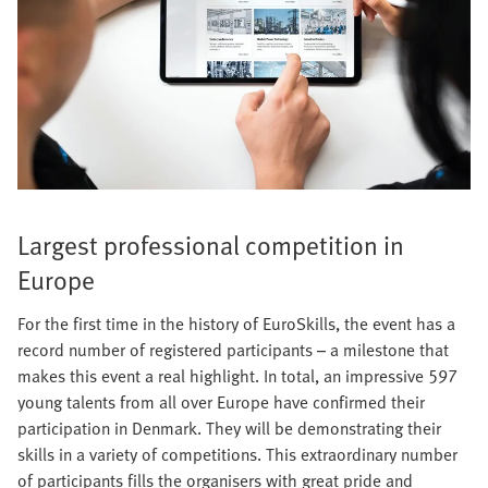
Largest professional competition in
Europe
For the first time in the history of EuroSkills, the event has a
record number of registered participants – a milestone that
makes this event a real highlight. In total, an impressive 597
young talents from all over Europe have confirmed their
participation in Denmark. They will be demonstrating their
skills in a variety of competitions. This extraordinary number
of participants fills the organisers with great pride and