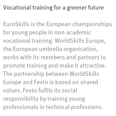
Vocational training for a greener future
EuroSkills is the European championships
for young people in non-academic
vocational training. WorldSkills Europe,
the European umbrella organisation,
works with its members and partners to
promote training and make it attractive.
The partnership between WorldSkills
Europe and Festo is based on shared
values. Festo fulfils its social
responsibility by training young
professionals in technical professions.