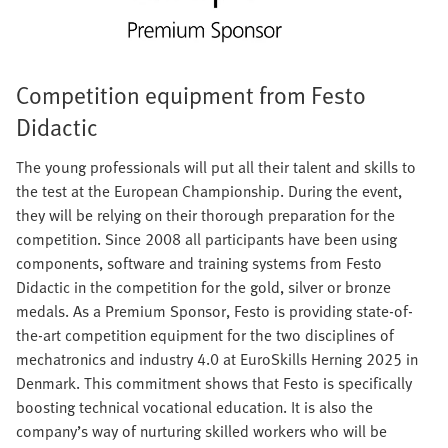
Competition equipment from Festo
Didactic
The young professionals will put all their talent and skills to
the test at the European Championship. During the event,
they will be relying on their thorough preparation for the
competition. Since 2008 all participants have been using
components, software and training systems from Festo
Didactic in the competition for the gold, silver or bronze
medals. As a Premium Sponsor, Festo is providing state-of-
the-art competition equipment for the two disciplines of
mechatronics and industry 4.0 at EuroSkills Herning 2025 in
Denmark. This commitment shows that Festo is specifically
boosting technical vocational education. It is also the
company’s way of nurturing skilled workers who will be