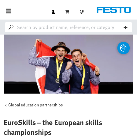
Global education partnerships
EuroSkills – the European skills
championships