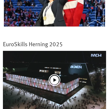
EuroSkills Herning 2025​