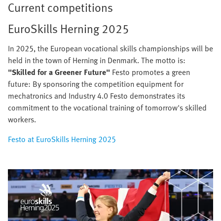
Current competitions
EuroSkills Herning 2025
In 2025, the European vocational skills championships will be
held in the town of Herning in Denmark. The motto is:
"Skilled for a Greener Future"
Festo promotes a green
future: By sponsoring the competition equipment for
mechatronics and Industry 4.0 Festo demonstrates its
commitment to the vocational training of tomorrow's skilled
workers.
Festo at EuroSkills Herning 2025