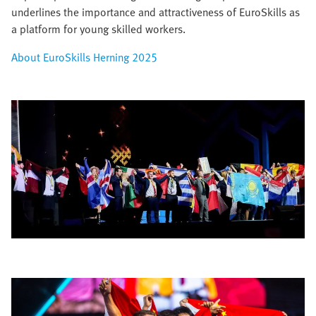
underlines the importance and attractiveness of EuroSkills as
a platform for young skilled workers.​
About EuroSkills Herning 2025