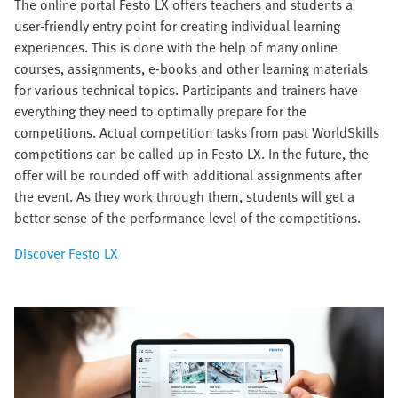
The online portal Festo LX offers teachers and students a
user-friendly entry point for creating individual learning
experiences. This is done with the help of many online
courses, assignments, e-books and other learning materials
for various technical topics. Participants and trainers have
everything they need to optimally prepare for the
competitions. Actual competition tasks from past WorldSkills
competitions can be called up in Festo LX. In the future, the
offer will be rounded off with additional assignments after
the event. As they work through them, students will get a
better sense of the performance level of the competitions.
Discover Festo LX