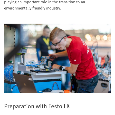
playing an important role in the transition to an
environmentally friendly industry.
Preparation with Festo LX