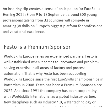
An inspiring clip creates a sense of anticipation for EuroSkills
Herning 2025: From 9 to 13 September, around 600 young
professional talents from 33 countries will compete in
amazing 38 skills on Europe's biggest platform for professional
and vocational excellence.
Festo is a Premium Sponsor
WorldSkills Europe relies on experienced partners. Festo is
well-established when it comes to innovation and problem-
solving expertise in all areas of factory and process
automation. That is why Festo has been supporting
WorldSkills Europe since the first EuroSkills championships in
Rotterdam in 2008. Festo has been a Premium Sponsor since
2022. And since 1991 the company has been cooperating
with Worldskills International as a global industry partner.
New disciplines such as Industry 4.0, water technology or