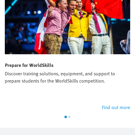
Prepare for WorldSkills
Discover training solutions, equipment, and support to
prepare students for the WorldSkills competition.
Find out more