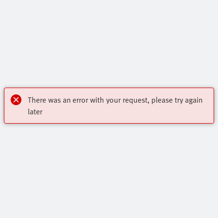
There was an error with your request, please try again
later