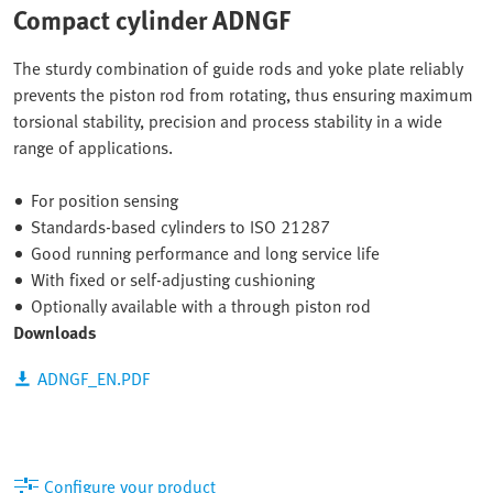
Compact cylinder ADNGF
The sturdy combination of guide rods and yoke plate reliably
prevents the piston rod from rotating, thus ensuring maximum
torsional stability, precision and process stability in a wide
range of applications.
For position sensing
Standards-based cylinders to ISO 21287
Good running performance and long service life
With fixed or self-adjusting cushioning
Optionally available with a through piston rod
Downloads
ADNGF_EN.PDF
Configure your product