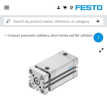
Compact pneumatic cylinders, short-stroke and flat cylinders