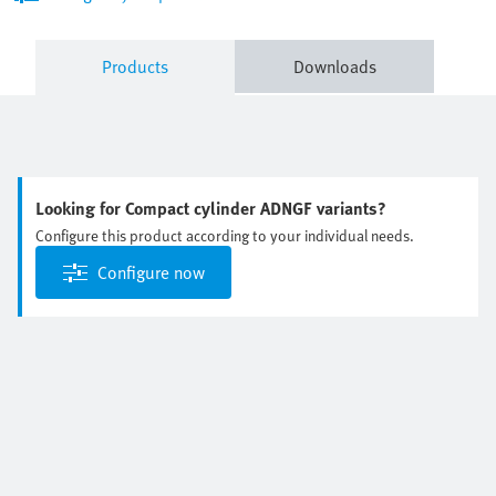
Products
Downloads
Looking for Compact cylinder ADNGF variants?
Configure this product according to your individual needs.
Configure now