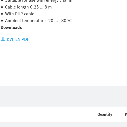
Suitable for use with energy chains
Cable length 0.25 ... 8 m
With PUR cable
Ambient temperature -20 ... +80 °C
Downloads
KVI_EN.PDF
Quantity
P