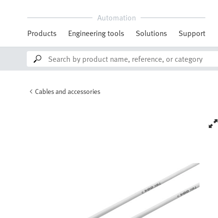
Automation
Products
Engineering tools
Solutions
Support
Cables and accessories