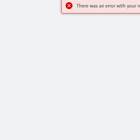
There was an error with your r
Highlights
Contact
Online Shop
Virtual Assis
Training Courses
Get In Touch
All Product Categories
Press Portal