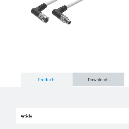
Products
Downloads
Article