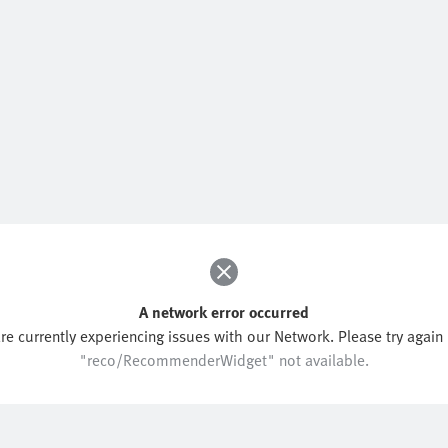
A network error occurred
re currently experiencing issues with our Network. Please try again l
"reco/RecommenderWidget" not available.