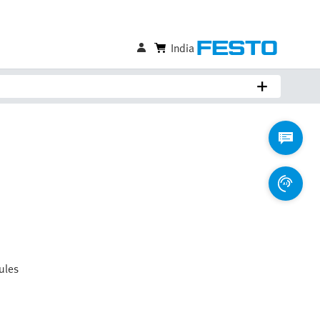
India
ules