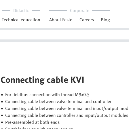
Didactic
Corporate
Technical education
About Festo
Careers
Blog
Connecting cable KVI
For fieldbus connection with thread M9x0.5
Connecting cable between valve terminal and controller
Connecting cable between valve terminal and input/output mod
Connecting cable between controller and input/output modules
Pre-assembled at both ends