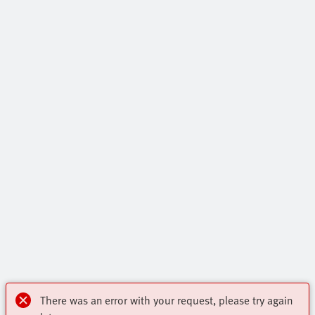
There was an error with your request, please try again