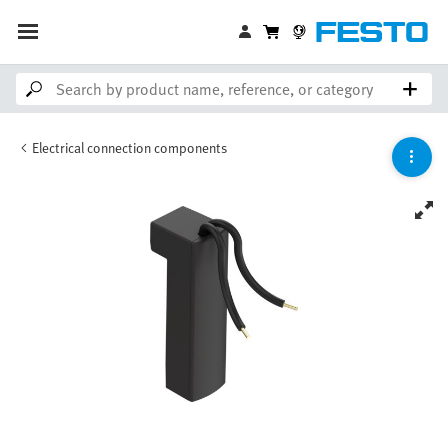
Electrical connection components