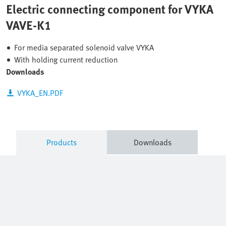
Electric connecting component for VYKA
VAVE-K1
For media separated solenoid valve VYKA
With holding current reduction
Downloads
VYKA_EN.PDF
Products
Downloads