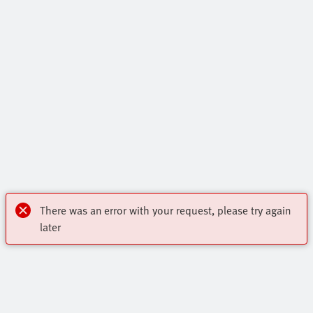
There was an error with your request, please try again
later