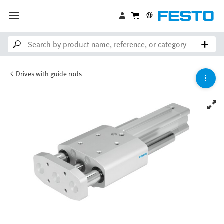
Drives with guide rods