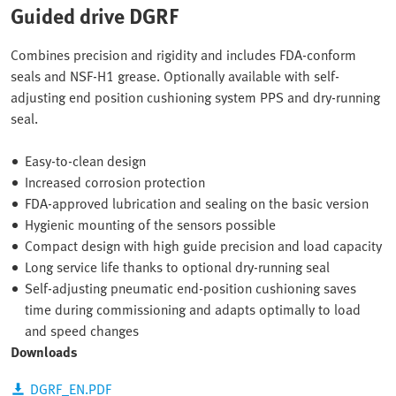
Guided drive DGRF
Combines precision and rigidity and includes FDA-conform
seals and NSF-H1 grease. Optionally available with self-
adjusting end position cushioning system PPS and dry-running
seal.
Easy-to-clean design
Increased corrosion protection
FDA-approved lubrication and sealing on the basic version
Hygienic mounting of the sensors possible
Compact design with high guide precision and load capacity
Long service life thanks to optional dry-running seal
Self-adjusting pneumatic end-position cushioning saves
time during commissioning and adapts optimally to load
and speed changes
Downloads
DGRF_EN.PDF