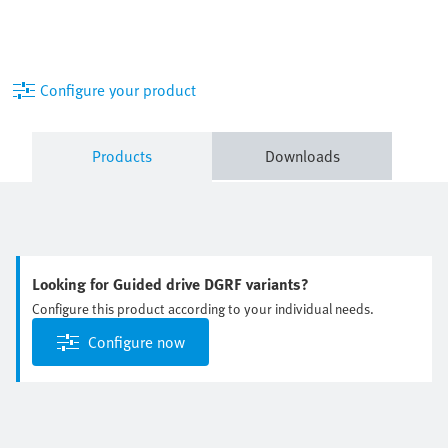
Configure your product
Products
Downloads
Looking for Guided drive DGRF variants?
Configure this product according to your individual needs.
Configure now