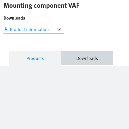
Mounting component VAF
Downloads
Product information
Products
Downloads