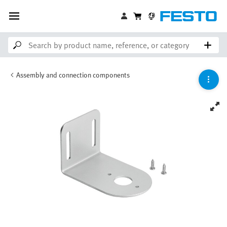
Assembly and connection components