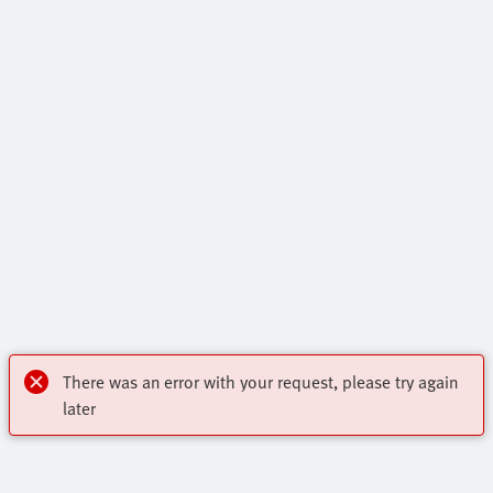
There was an error with your request, please try again
later