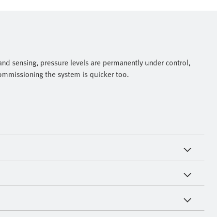
nd sensing, pressure levels are permanently under control,
commissioning the system is quicker too.