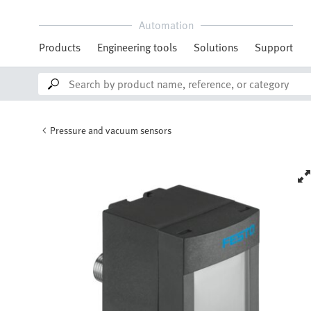
Automation
Products
Engineering tools
Solutions
Support
Pressure and vacuum sensors