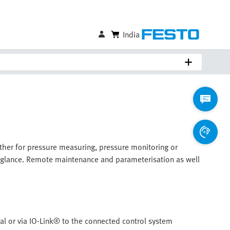
India
ther for pressure measuring, pressure monitoring or
 a glance. Remote maintenance and parameterisation as well
nal or via IO-Link® to the connected control system