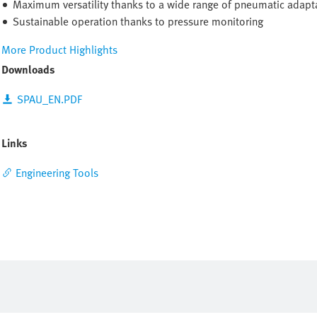
Maximum versatility thanks to a wide range of pneumatic adapta
Sustainable operation thanks to pressure monitoring
More Product Highlights
Downloads
SPAU_EN.PDF
Links
Engineering Tools