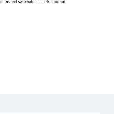
tions and switchable electrical outputs