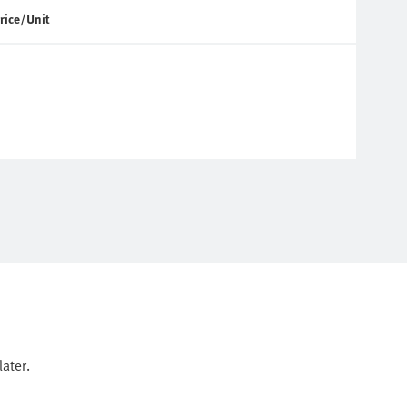
rice/Unit
ater.