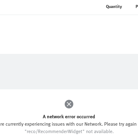
Quantity
P
A network error occurred
re currently experiencing issues with our Network. Please try again l
"reco/RecommenderWidget" not available.