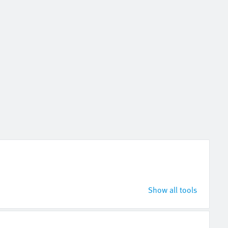
Show all tools