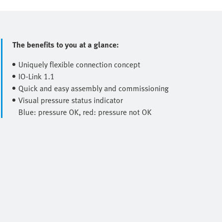
The benefits to you at a glance:
Uniquely flexible connection concept
IO-Link 1.1
Quick and easy assembly and commissioning
Visual pressure status indicator
Blue: pressure OK, red: pressure not OK