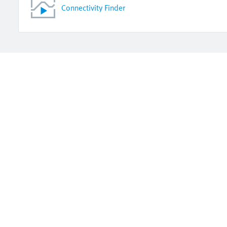
Connectivity Finder