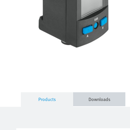
Products
Downloads