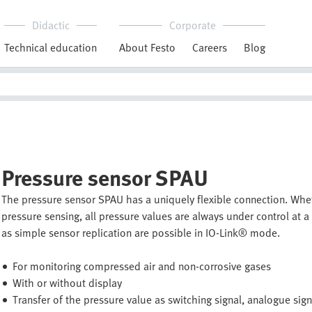
Didactic
Corporate
Technical education
About Festo
Careers
Blog
Pressure sensor SPAU
The pressure sensor SPAU has a uniquely flexible connection. Whe
pressure sensing, all pressure values are always under control at
as simple sensor replication are possible in IO-Link® mode.
For monitoring compressed air and non-corrosive gases
With or without display
Transfer of the pressure value as switching signal, analogue sig