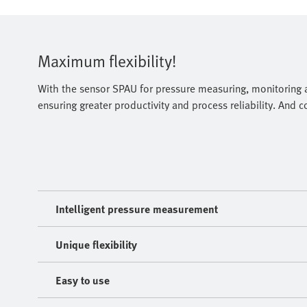
Maximum flexibility!
With the sensor SPAU for pressure measuring, monitoring a
ensuring greater productivity and process reliability. And 
Intelligent pressure measurement
Unique flexibility
Easy to use