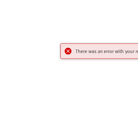
There was an error with your r
Highlights
Contact