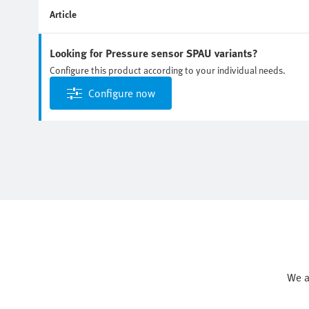
Article
Looking for Pressure sensor SPAU variants?
Configure this product according to your individual needs.
Configure now
We a