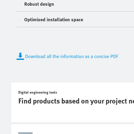
Robust design
Optimised installation space
Download all the information as a concise PDF
Digital engineering tools
Find products based on your project 