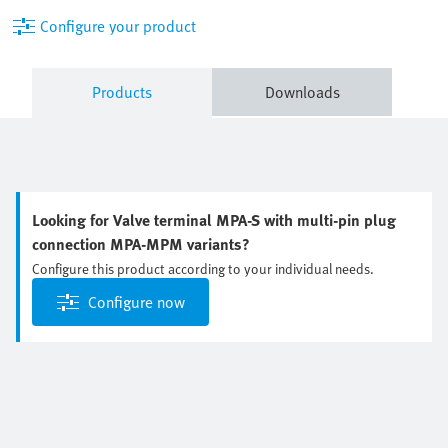
Configure your product
Products
Downloads
Looking for Valve terminal MPA-S with multi-pin plug
connection MPA-MPM variants?
Configure this product according to your individual needs.
Configure now