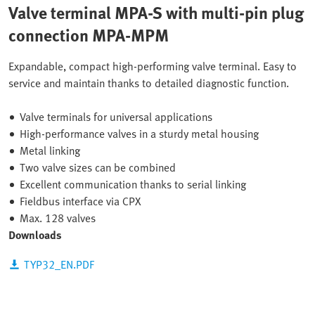
Valve terminal MPA-S with multi-pin plug
connection MPA-MPM
Expandable, compact high-performing valve terminal. Easy to
service and maintain thanks to detailed diagnostic function.
Valve terminals for universal applications
High-performance valves in a sturdy metal housing
Metal linking
Two valve sizes can be combined
Excellent communication thanks to serial linking
Fieldbus interface via CPX
Max. 128 valves
Downloads
TYP32_EN.PDF