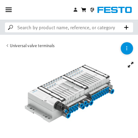
Universal valve terminals