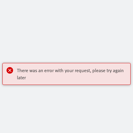
There was an error with your request, please try again
later