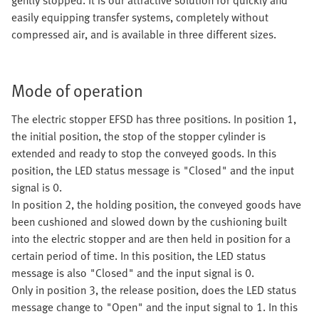
gently stopped. It is our attractive solution for quickly and
easily equipping transfer systems, completely without
compressed air, and is available in three different sizes.
Mode of operation
The electric stopper EFSD has three positions. In position 1,
the initial position, the stop of the stopper cylinder is
extended and ready to stop the conveyed goods. In this
position, the LED status message is "Closed" and the input
signal is 0.
In position 2, the holding position, the conveyed goods have
been cushioned and slowed down by the cushioning built
into the electric stopper and are then held in position for a
certain period of time. In this position, the LED status
message is also "Closed" and the input signal is 0.
Only in position 3, the release position, does the LED status
message change to "Open" and the input signal to 1. In this