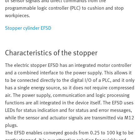
of sensor signals and direct commands from the
programmable logic controller (PLC) to cushion and stop
workpieces.
Stopper cylinder EFSD
Characteristics of the stopper
The electric stopper EFSD has an integrated motor controller
and a combined interface to the power supply. This allows it
to be connected directly to the digital I/O of a PLC, and it only
has a single energy source, so it does not require compressed
air. The power supply, communication and logic processing
functions are all integrated in the device itself. The EFSD uses
LEDs for status indication and for status and error messages,
while the sensor and actuator signals are transmitted via M12
plugs.
The EFSD enables conveyed goods from 0.25 to 100 kg to be