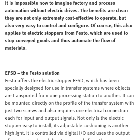
It is impossible now to imagine factory and process
automation without electric drives. The benefits are clear:
they are not only extremely cost-effective to operate, but
also very easy to control and configure. Of course, this also
applies to electric stoppers from Festo, which are used to
stop conveyed goods and thus automate the flow of
materials.
EFSD – the Festo solution
Festo offers the electric stopper EFSD, which has been
specially designed for use in transfer systems where objects
are transported from one processing station to another. It can
be mounted directly on the profile of the transfer system with
just two screws and also requires one electrical connection
each for input and output signals. Not only is the electric
stopper easy to install, its adjustable cushioning is another
highlight. It is controlled via digital I/O and uses the output