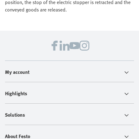
position, the stop of the electric stopper is retracted and the
conveyed goods are released.
My account
Highlights
Solutions
About Festo