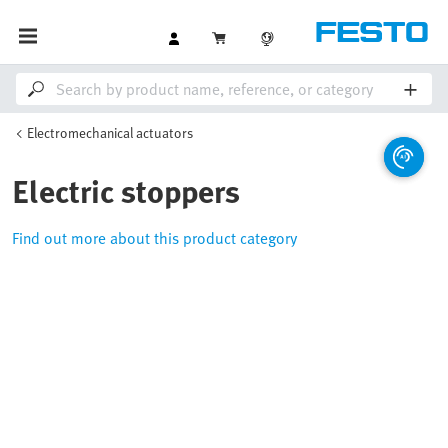
Electromechanical actuators
Electric stoppers
Find out more about this product category