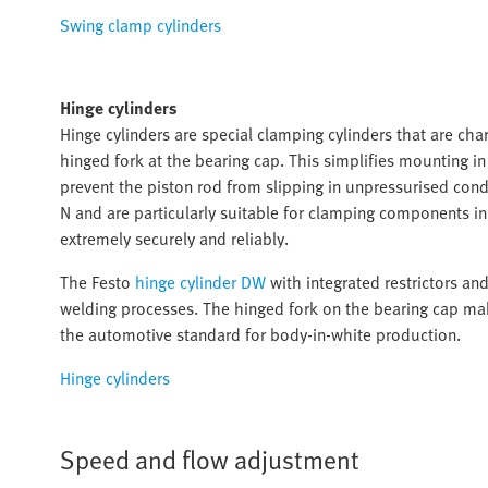
Swing clamp cylinders
Hinge cylinders
Hinge cylinders are special clamping cylinders that are char
hinged fork at the bearing cap. This simplifies mounting i
prevent the piston rod from slipping in unpressurised cond
N and are particularly suitable for clamping components 
extremely securely and reliably.
The Festo
hinge cylinder DW
with integrated restrictors an
welding processes. The hinged fork on the bearing cap mak
the automotive standard for body-in-white production.
Hinge cylinders
Speed and flow adjustment