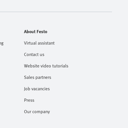
About Festo
ng
Virtual assistant
Contact us
Website video tutorials
Sales partners
Job vacancies
Press
Our company