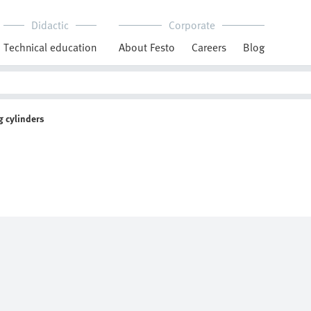
Didactic
Corporate
Technical education
About Festo
Careers
Blog
 cylinders