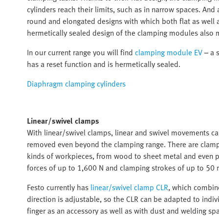
cylinders reach their limits, such as in narrow spaces. An
round and elongated designs with which both flat as well
hermetically sealed design of the clamping modules also 
In our current range you will find
clamping module EV
– a s
has a reset function and is hermetically sealed.
Diaphragm clamping cylinders
Linear/swivel clamps
With linear/swivel clamps, linear and swivel movements c
removed even beyond the clamping range. There are clampin
kinds of workpieces, from wood to sheet metal and even pr
forces of up to 1,600 N and clamping strokes of up to 50 
Festo currently has
linear/swivel clamp CLR
, which combine
direction is adjustable, so the CLR can be adapted to indiv
finger as an accessory as well as with dust and welding spa