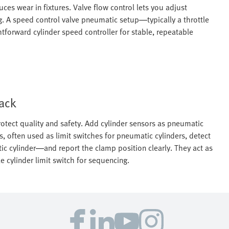
es wear in fixtures. Valve flow control lets you adjust
. A speed control valve pneumatic setup—typically a throttle
forward cylinder speed controller for stable, repeatable
back
otect quality and safety. Add cylinder sensors as pneumatic
s, often used as limit switches for pneumatic cylinders, detect
ic cylinder—and report the clamp position clearly. They act as
 cylinder limit switch for sequencing.