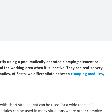
ectly using a pneumatically operated clamping element or
f the working area when it is inactive. They can realise very
matics. At Festo, we differentiate between
clamping modules
,
ith short strokes that can be used for a wide range of
 modules can be used in many situations where other clamping