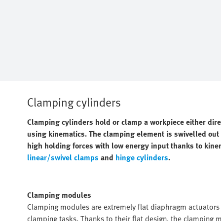
Clamping cylinders
Clamping cylinders hold or clamp a workpiece either dir
using kinematics. The clamping element is swivelled out o
high holding forces with low energy input thanks to kine
linear/swivel clamps
and
hinge cylinders
.
Clamping modules
Clamping modules are extremely flat diaphragm actuators w
clamping tasks. Thanks to their flat design, the clamping