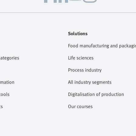
Solutions
Food manufacturing and packagi
categories
Life sciences
Process industry
omation
All industry segments
tools
Digitalisation of production
ts
Our courses