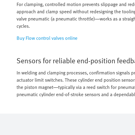
For clamping, controlled motion prevents slippage and reduc
approach and clamp speed without redesigning the tooling
valve pneumatic (a pneumatic throttle)—works as a straight
cycles.
Buy Flow control valves online
Sensors for reliable end-position feed
In welding and clamping processes, confirmation signals pr
actuator limit switches. These cylinder end position sensor
the piston magnet—typically via a reed switch for pneumat
pneumatic cylinder end-of-stroke sensors and a dependable