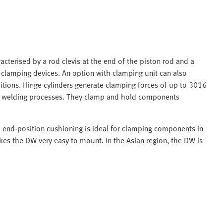
acterised by a rod clevis at the end of the piston rod and a
n clamping devices. An option with clamping unit can also
itions. Hinge cylinders generate clamping forces of up to 3016
in welding processes. They clamp and hold components
d end-position cushioning is ideal for clamping components in
es the DW very easy to mount. In the Asian region, the DW is