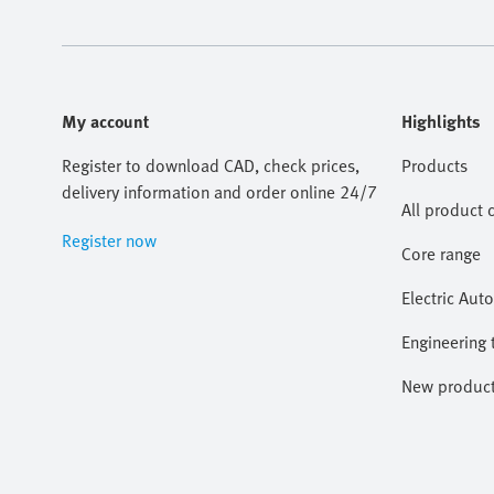
My account
Highlights
Register to download CAD, check prices,
Products
delivery information and order online 24/7
All product 
Register now
Core range
Electric Aut
Engineering 
New produc