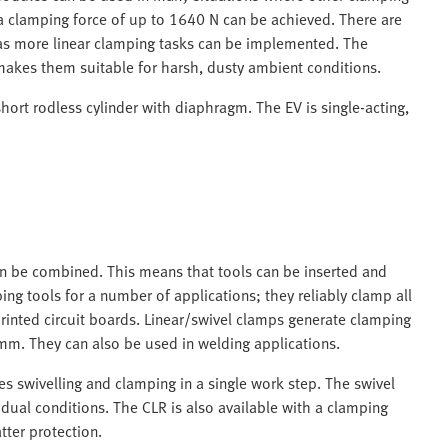
d a clamping force of up to 1640 N can be achieved. There are
 as more linear clamping tasks can be implemented. The
makes them suitable for harsh, dusty ambient conditions.
hort rodless cylinder with diaphragm. The EV is single-acting,
an be combined. This means that tools can be inserted and
g tools for a number of applications; they reliably clamp all
inted circuit boards. Linear/swivel clamps generate clamping
mm. They can also be used in welding applications.
s swivelling and clamping in a single work step. The swivel
idual conditions. The CLR is also available with a clamping
tter protection.