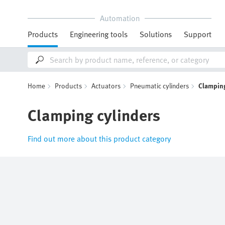
Automation
Products
Engineering tools
Solutions
Support
Home
Products
Actuators
Pneumatic cylinders
Clamping
Clamping cylinders
Find out more about this product category