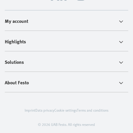
My account
Highlights
Solutions
About Festo
Imprint
Data privacy
Cookie settings
Terms and conditions
© 2026 UAB Festo. All rights reserved