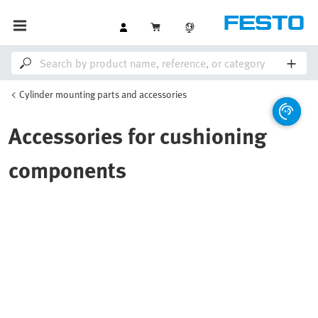
Cylinder mounting parts and accessories
Accessories for cushioning
components