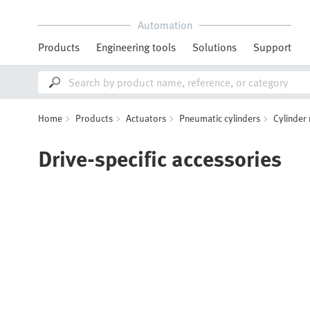
Automation
Products
Engineering tools
Solutions
Support
Home
Products
Actuators
Pneumatic cylinders
Cylinder
Drive-specific accessories