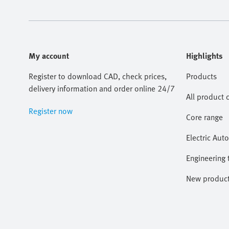
My account
Highlights
Register to download CAD, check prices,
Products
delivery information and order online 24/7
All product 
Register now
Core range
Electric Aut
Engineering 
New produc