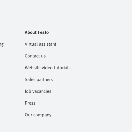
About Festo
ng
Virtual assistant
Contact us
Website video tutorials
Sales partners
Job vacancies
Press
Our company