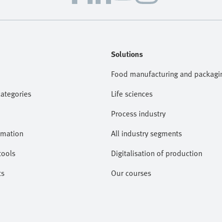
Solutions
Food manufacturing and packagi
categories
Life sciences
Process industry
omation
All industry segments
tools
Digitalisation of production
ts
Our courses