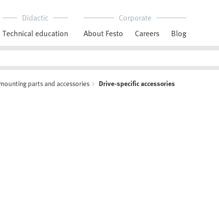
Didactic
Corporate
Technical education
About Festo
Careers
Blog
 mounting parts and accessories
Drive-specific accessories