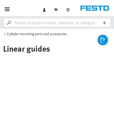
Cylinder mounting parts and accessories
Linear guides