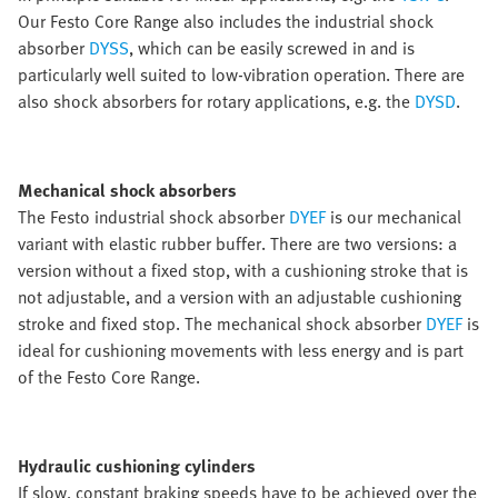
Our Festo Core Range also includes the industrial shock
absorber
DYSS
, which can be easily screwed in and is
particularly well suited to low-vibration operation. There are
also shock absorbers for rotary applications, e.g. the
DYSD
.
Mechanical shock absorbers
The Festo industrial shock absorber
DYEF
is our mechanical
variant with elastic rubber buffer. There are two versions: a
version without a fixed stop, with a cushioning stroke that is
not adjustable, and a version with an adjustable cushioning
stroke and fixed stop. The mechanical shock absorber
DYEF
is
ideal for cushioning movements with less energy and is part
of the Festo Core Range.
Hydraulic cushioning cylinders
If slow, constant braking speeds have to be achieved over the