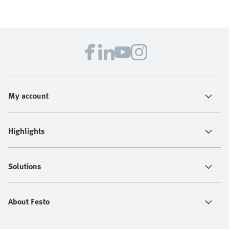
My account
Highlights
Solutions
About Festo