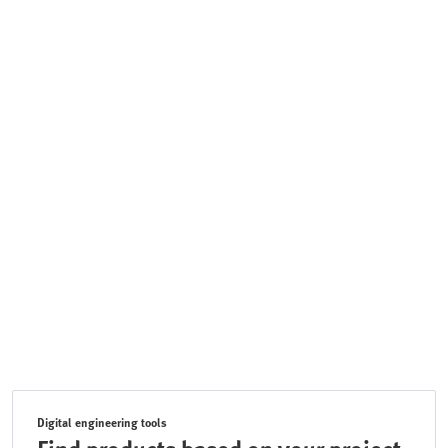
Digital engineering tools