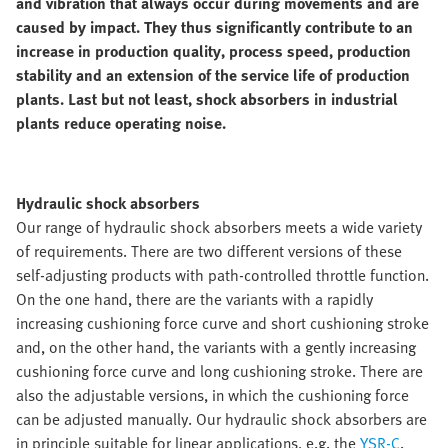
and vibration that always occur during movements and are
caused by impact. They thus significantly contribute to an
increase in production quality, process speed, production
stability and an extension of the service life of production
plants. Last but not least, shock absorbers in industrial
plants reduce operating noise.
Hydraulic shock absorbers
Our range of hydraulic shock absorbers meets a wide variety
of requirements. There are two different versions of these
self-adjusting products with path-controlled throttle function.
On the one hand, there are the variants with a rapidly
increasing cushioning force curve and short cushioning stroke
and, on the other hand, the variants with a gently increasing
cushioning force curve and long cushioning stroke. There are
also the adjustable versions, in which the cushioning force
can be adjusted manually. Our hydraulic shock absorbers are
in principle suitable for linear applications, e.g. the
YSR-C
.