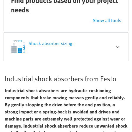
Find products based on your project
needs
Show all tools
Shock absorber sizing
Industrial shock absorbers from Festo
Industrial shock absorbers are hydraulic cushioning
components that brake moving masses gently and reliably.
By gently stopping the drive before the end position, a
strong impact or a spring-back is avoided and drives and
machine parts are extremely well protected against wear or
damage. Industrial shock absorbers reduce unwanted shock