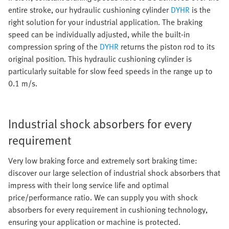
entire stroke, our hydraulic cushioning cylinder
DYHR
is the
right solution for your industrial application. The braking
speed can be individually adjusted, while the built-in
compression spring of the
DYHR
returns the piston rod to its
original position. This hydraulic cushioning cylinder is
particularly suitable for slow feed speeds in the range up to
0.1 m/s.
Industrial shock absorbers for every
requirement
Very low braking force and extremely sort braking time:
discover our large selection of industrial shock absorbers that
impress with their long service life and optimal
price/performance ratio. We can supply you with shock
absorbers for every requirement in cushioning technology,
ensuring your application or machine is protected.