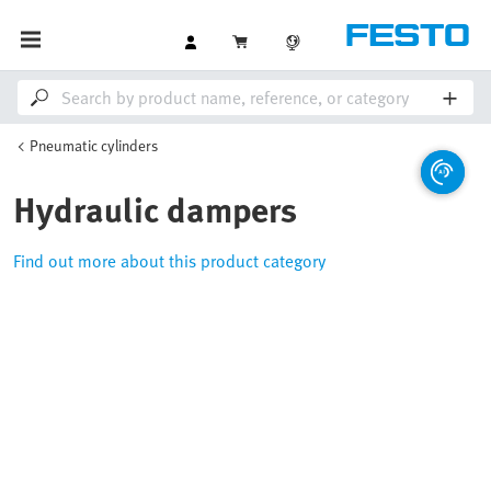
Pneumatic cylinders
Hydraulic dampers
Find out more about this product category