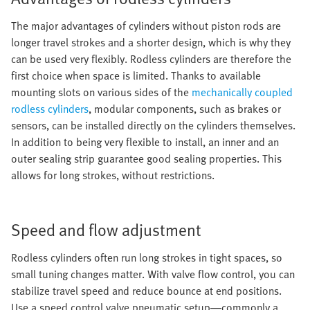
The major advantages of cylinders without piston rods are
longer travel strokes and a shorter design, which is why they
can be used very flexibly. Rodless cylinders are therefore the
first choice when space is limited. Thanks to available
mounting slots on various sides of the
mechanically coupled
rodless cylinders
, modular components, such as brakes or
sensors, can be installed directly on the cylinders themselves.
In addition to being very flexible to install, an inner and an
outer sealing strip guarantee good sealing properties. This
allows for long strokes, without restrictions.
Speed and flow adjustment
Rodless cylinders often run long strokes in tight spaces, so
small tuning changes matter. With valve flow control, you can
stabilize travel speed and reduce bounce at end positions.
Use a speed control valve pneumatic setup—commonly a