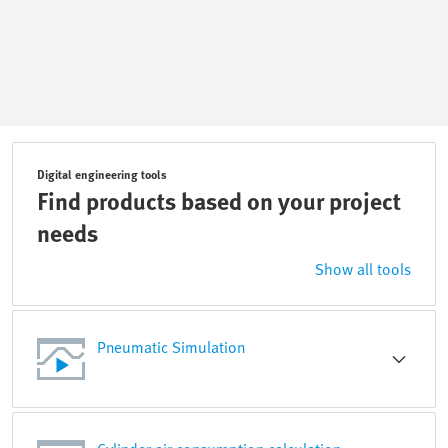
Digital engineering tools
Find products based on your project
needs
Show all tools
Pneumatic Simulation