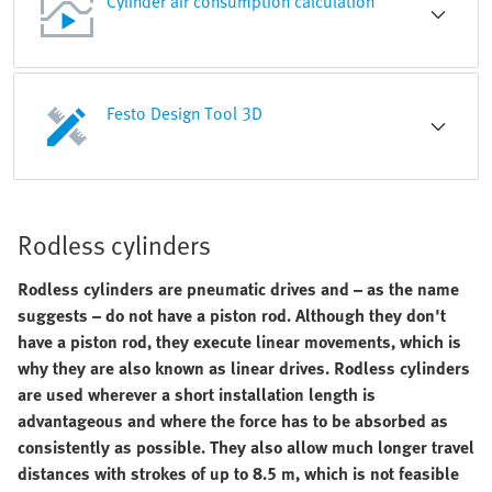
Cylinder air consumption calculation
Festo Design Tool 3D
Rodless cylinders
Rodless cylinders are pneumatic drives and – as the name
suggests – do not have a piston rod. Although they don't
have a piston rod, they execute linear movements, which is
why they are also known as linear drives. Rodless cylinders
are used wherever a short installation length is
advantageous and where the force has to be absorbed as
consistently as possible. They also allow much longer travel
distances with strokes of up to 8.5 m, which is not feasible