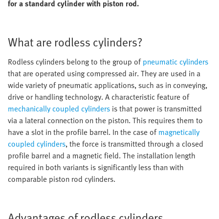
for a standard cylinder with piston rod.
What are rodless cylinders?
Rodless cylinders belong to the group of
pneumatic cylinders
that are operated using compressed air. They are used in a
wide variety of pneumatic applications, such as in conveying,
drive or handling technology. A characteristic feature of
mechanically coupled cylinders
is that power is transmitted
via a lateral connection on the piston. This requires them to
have a slot in the profile barrel. In the case of
magnetically
coupled cylinders
, the force is transmitted through a closed
profile barrel and a magnetic field. The installation length
required in both variants is significantly less than with
comparable piston rod cylinders.
Advantages of rodless cylinders