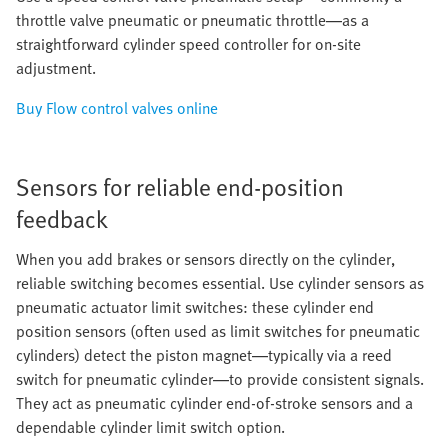
throttle valve pneumatic or pneumatic throttle—as a
straightforward cylinder speed controller for on-site
adjustment.
Buy Flow control valves online
Sensors for reliable end-position
feedback
When you add brakes or sensors directly on the cylinder,
reliable switching becomes essential. Use cylinder sensors as
pneumatic actuator limit switches: these cylinder end
position sensors (often used as limit switches for pneumatic
cylinders) detect the piston magnet—typically via a reed
switch for pneumatic cylinder—to provide consistent signals.
They act as pneumatic cylinder end-of-stroke sensors and a
dependable cylinder limit switch option.