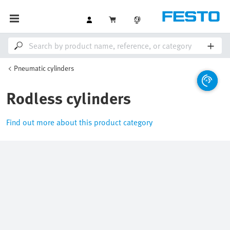
Pneumatic cylinders
Rodless cylinders
Find out more about this product category