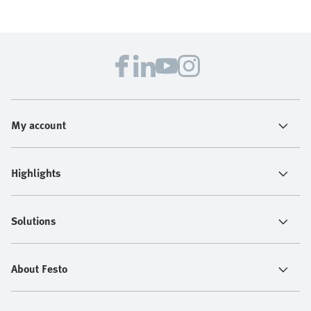
My account
Highlights
Solutions
About Festo