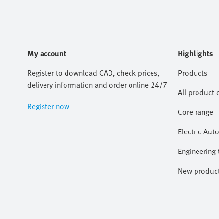
My account
Highlights
Register to download CAD, check prices,
Products
delivery information and order online 24/7
All product 
Register now
Core range
Electric Aut
Engineering 
New produc