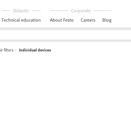
Didactic
Corporate
Technical education
About Festo
Careers
Blog
 filters
Individual devices