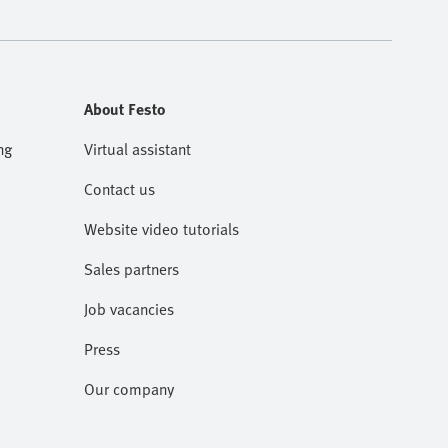
About Festo
ng
Virtual assistant
Contact us
Website video tutorials
Sales partners
Job vacancies
Press
Our company