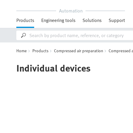
Automation
Products
Engineering tools
Solutions
Support
Home
Products
Compressed air preparation
Compressed air
Individual devices