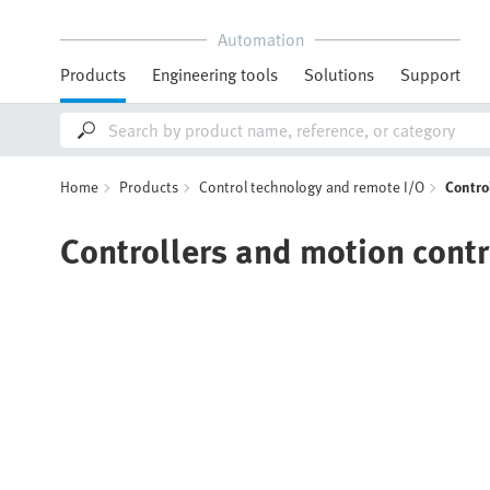
Automation
Products
Engineering tools
Solutions
Support
Home
Products
Control technology and remote I/O
Contro
Controllers and motion contr