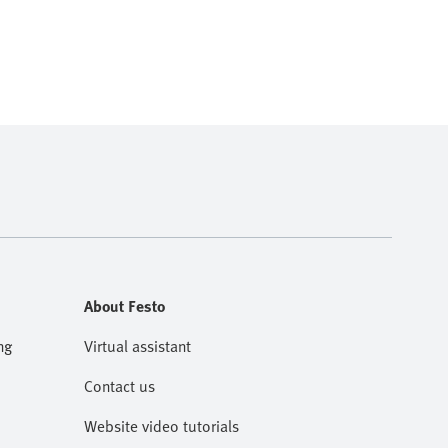
About Festo
ng
Virtual assistant
Contact us
Website video tutorials