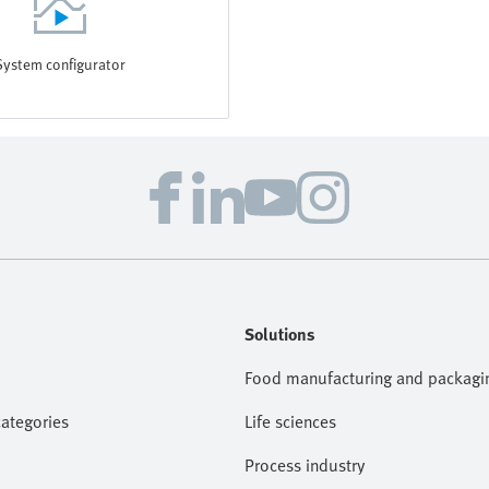
System configurator
Solutions
Food manufacturing and packagi
categories
Life sciences
Process industry