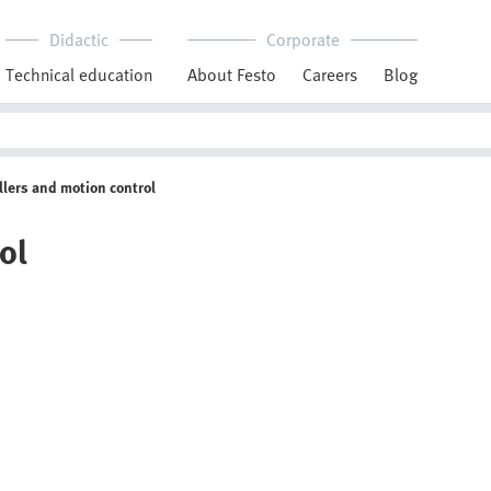
Didactic
Corporate
Technical education
About Festo
Careers
Blog
llers and motion control
ol