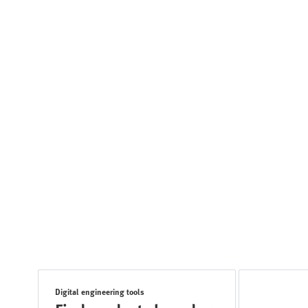
Digital engineering tools