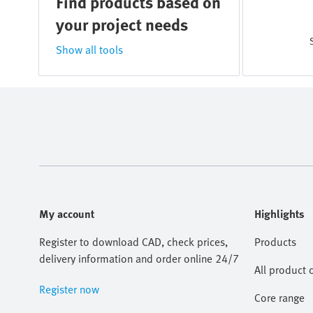
Find products based on
your project needs
Show all tools
My account
Highlights
Register to download CAD, check prices,
Products
delivery information and order online 24/7
All product 
Register now
Core range