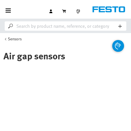
Sensors
Air gap sensors