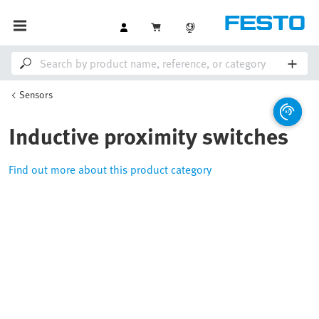
Sensors
Inductive proximity switches
Find out more about this product category