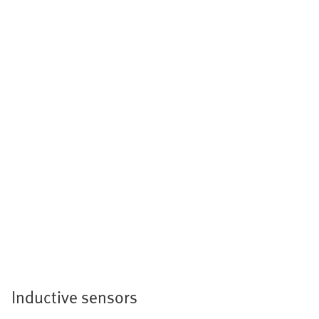
Inductive sensors