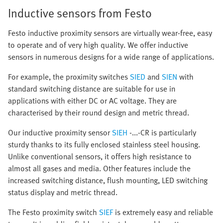
Inductive sensors from Festo
Festo inductive proximity sensors are virtually wear-free, easy
to operate and of very high quality. We offer inductive
sensors in numerous designs for a wide range of applications.
For example, the proximity switches
SIED
and
SIEN
with
standard switching distance are suitable for use in
applications with either DC or AC voltage. They are
characterised by their round design and metric thread.
Our inductive proximity sensor
SIEH
-...-CR is particularly
sturdy thanks to its fully enclosed stainless steel housing.
Unlike conventional sensors, it offers high resistance to
almost all gases and media. Other features include the
increased switching distance, flush mounting, LED switching
status display and metric thread.
The Festo proximity switch
SIEF
is extremely easy and reliable