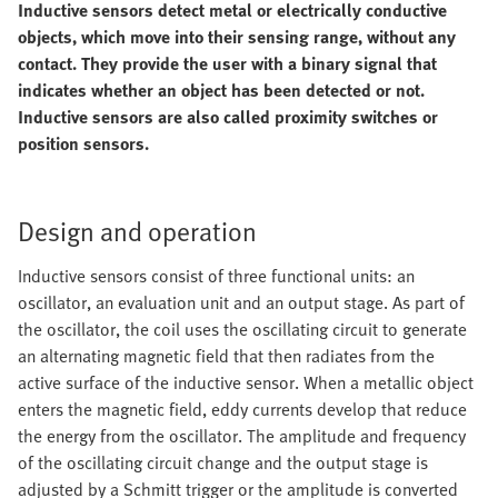
Inductive sensors detect metal or electrically conductive
objects, which move into their sensing range, without any
contact. They provide the user with a binary signal that
indicates whether an object has been detected or not.
Inductive sensors are also called proximity switches or
position sensors.
Design and operation
Inductive sensors consist of three functional units: an
oscillator, an evaluation unit and an output stage. As part of
the oscillator, the coil uses the oscillating circuit to generate
an alternating magnetic field that then radiates from the
active surface of the inductive sensor. When a metallic object
enters the magnetic field, eddy currents develop that reduce
the energy from the oscillator. The amplitude and frequency
of the oscillating circuit change and the output stage is
adjusted by a Schmitt trigger or the amplitude is converted