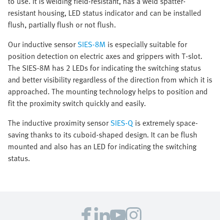
to use. It is welding field-resistant, has a weld spatter-
resistant housing, LED status indicator and can be installed
flush, partially flush or not flush.
Our inductive sensor
SIES-8M
is especially suitable for
position detection on electric axes and grippers with T-slot.
The SIES-8M has 2 LEDs for indicating the switching status
and better visibility regardless of the direction from which it is
approached. The mounting technology helps to position and
fit the proximity switch quickly and easily.
The inductive proximity sensor
SIES-Q
is extremely space-
saving thanks to its cuboid-shaped design. It can be flush
mounted and also has an LED for indicating the switching
status.