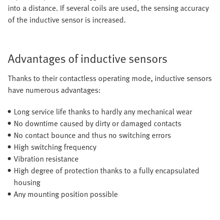
into a distance. If several coils are used, the sensing accuracy
of the inductive sensor is increased.
Advantages of inductive sensors
Thanks to their contactless operating mode, inductive sensors
have numerous advantages:
Long service life thanks to hardly any mechanical wear
No downtime caused by dirty or damaged contacts
No contact bounce and thus no switching errors
High switching frequency
Vibration resistance
High degree of protection thanks to a fully encapsulated
housing
Any mounting position possible