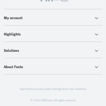
My account
Highlights
Solutions
About Festo
Imprint
Data privacy
Cookie settings
Terms and conditions
© 2026 UAB Festo. All rights reserved