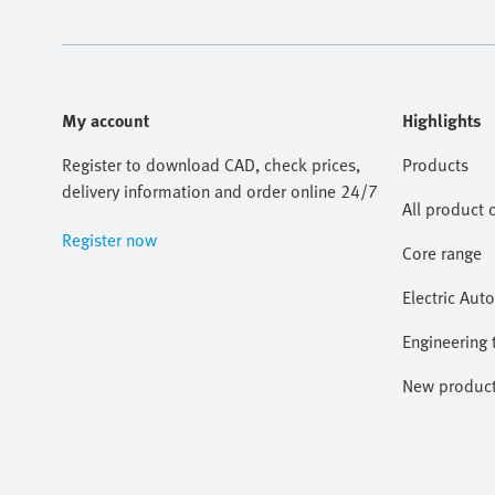
My account
Highlights
Register to download CAD, check prices,
Products
delivery information and order online 24/7
All product 
Register now
Core range
Electric Aut
Engineering 
New produc