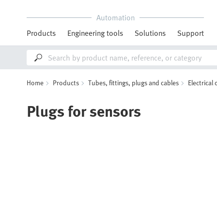
Automation
Products
Engineering tools
Solutions
Support
Home
Products
Tubes, fittings, plugs and cables
Electrical
Plugs for sensors