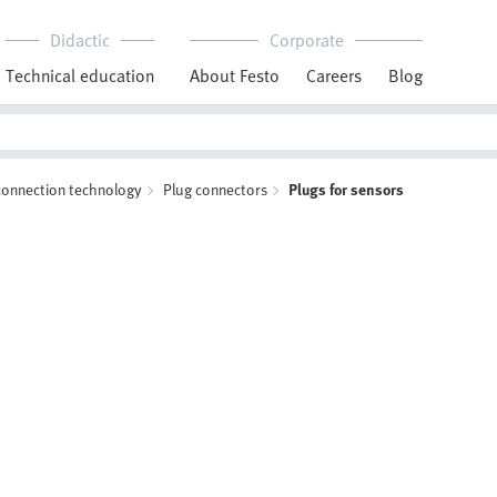
Didactic
Corporate
Technical education
About Festo
Careers
Blog
 connection technology
Plug connectors
Plugs for sensors