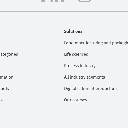
Solutions
Food manufacturing and packagi
categories
Life sciences
Process industry
omation
All industry segments
tools
Digitalisation of production
ts
Our courses