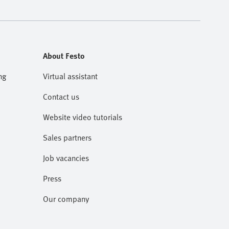
About Festo
ng
Virtual assistant
Contact us
Website video tutorials
Sales partners
Job vacancies
Press
Our company