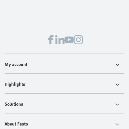
My account
Highlights
Solutions
About Festo