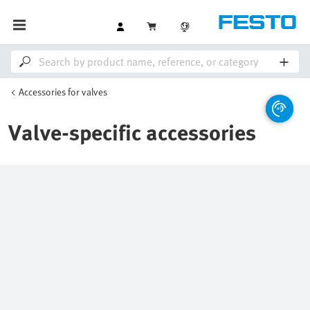
Accessories for valves
Valve-specific accessories