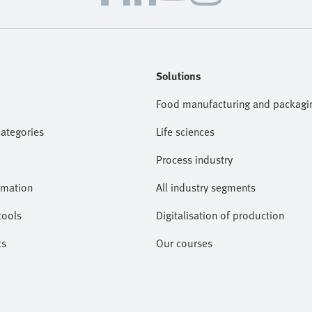
Solutions
Food manufacturing and packagi
categories
Life sciences
Process industry
omation
All industry segments
tools
Digitalisation of production
ts
Our courses