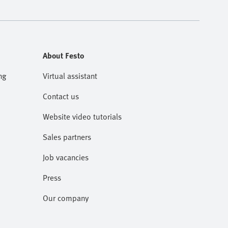
About Festo
ng
Virtual assistant
Contact us
Website video tutorials
Sales partners
Job vacancies
Press
Our company