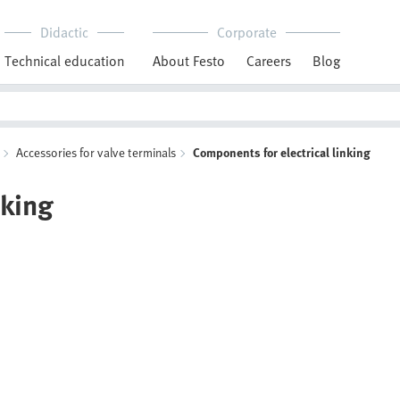
Didactic
Corporate
Technical education
About Festo
Careers
Blog
Accessories for valve terminals
Components for electrical linking
nking