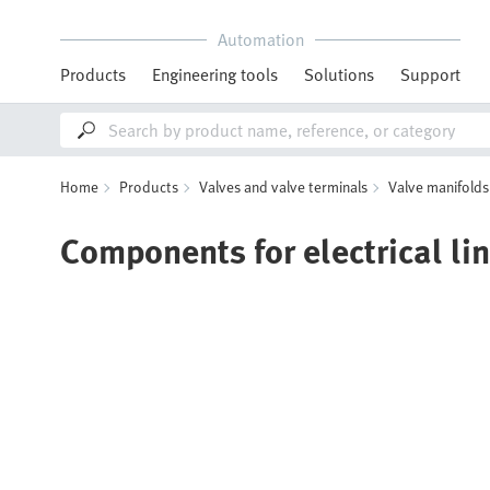
Automation
Products
Engineering tools
Solutions
Support
Home
Products
Valves and valve terminals
Valve manifolds
Components for electrical li