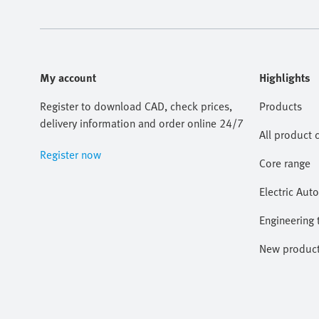
My account
Highlights
Register to download CAD, check prices,
Products
delivery information and order online 24/7
All product 
Register now
Core range
Electric Aut
Engineering 
New produc