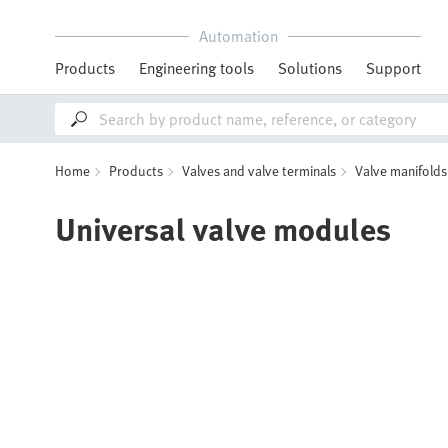
Automation
Products
Engineering tools
Solutions
Support
Home
Products
Valves and valve terminals
Valve manifolds
Universal valve modules