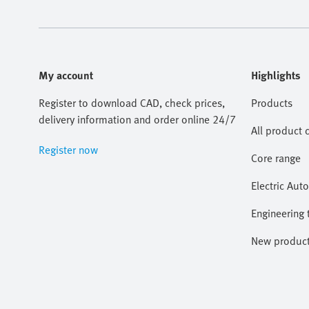
My account
Highlights
Register to download CAD, check prices,
Products
delivery information and order online 24/7
All product 
Register now
Core range
Electric Aut
Engineering 
New produc