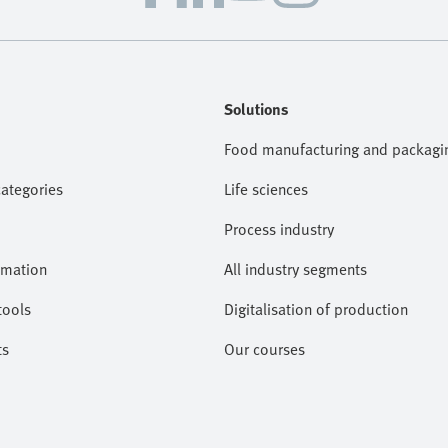
Solutions
Food manufacturing and packagi
categories
Life sciences
Process industry
omation
All industry segments
tools
Digitalisation of production
ts
Our courses