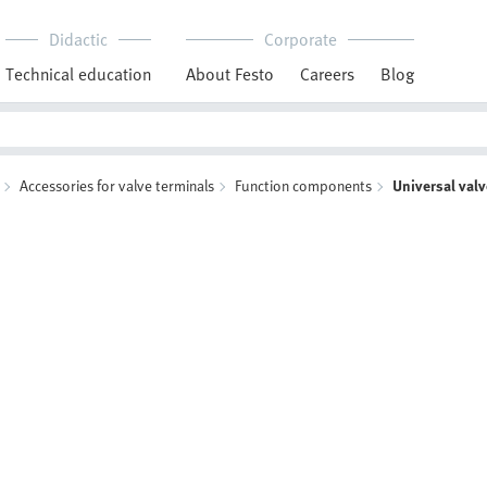
Didactic
Corporate
Technical education
About Festo
Careers
Blog
Accessories for valve terminals
Function components
Universal val