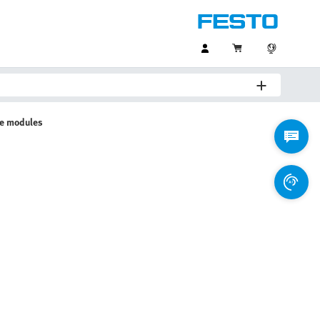
ve modules