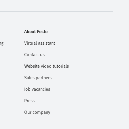
About Festo
ng
Virtual assistant
Contact us
Website video tutorials
Sales partners
Job vacancies
Press
Our company