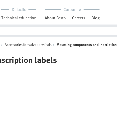
Didactic
Corporate
Technical education
About Festo
Careers
Blog
Accessories for valve terminals
Mounting components and inscription
cription labels