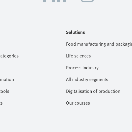
Solutions
Food manufacturing and packagi
categories
Life sciences
Process industry
omation
All industry segments
tools
Digitalisation of production
ts
Our courses