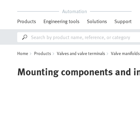
Automation
Products
Engineering tools
Solutions
Support
Home
Products
Valves and valve terminals
Valve manifolds
Mounting components and ins