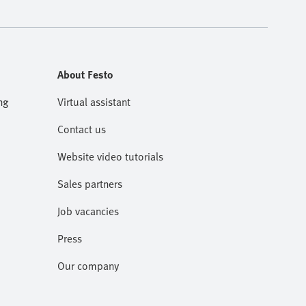
About Festo
ng
Virtual assistant
Contact us
Website video tutorials
Sales partners
Job vacancies
Press
Our company