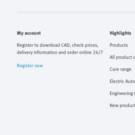
My account
Highlights
Register to download CAD, check prices,
Products
delivery information and order online 24/7
All product 
Register now
Core range
Electric Aut
Engineering 
New produc