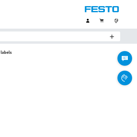
 labels