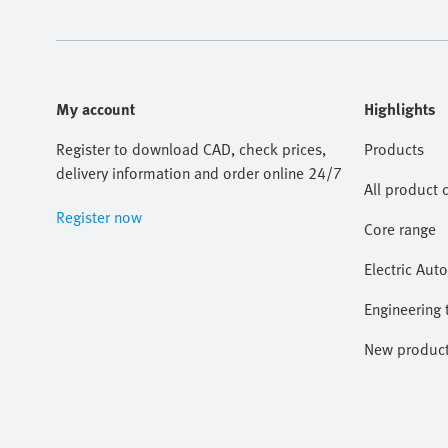
My account
Highlights
Register to download CAD, check prices,
Products
delivery information and order online 24/7
All product 
Register now
Core range
Electric Aut
Engineering 
New produc