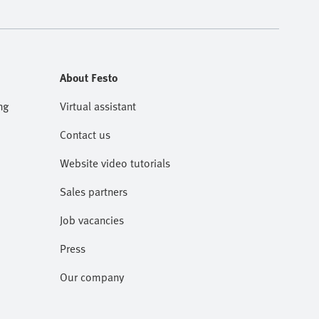
About Festo
ng
Virtual assistant
Contact us
Website video tutorials
Sales partners
Job vacancies
Press
Our company