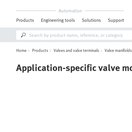
Automation
Products
Engineering tools
Solutions
Support
Home
Products
Valves and valve terminals
Valve manifolds
Application-specific valve m