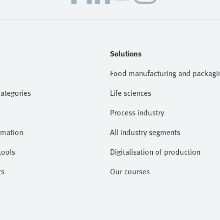
Solutions
Food manufacturing and packagi
categories
Life sciences
Process industry
omation
All industry segments
tools
Digitalisation of production
ts
Our courses