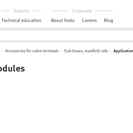
Didactic
Corporate
Technical education
About Festo
Careers
Blog
Accessories for valve terminals
Sub-bases, manifold rails
Applicatio
odules