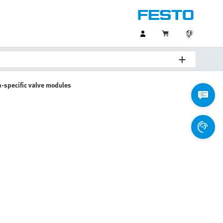
n-specific valve modules