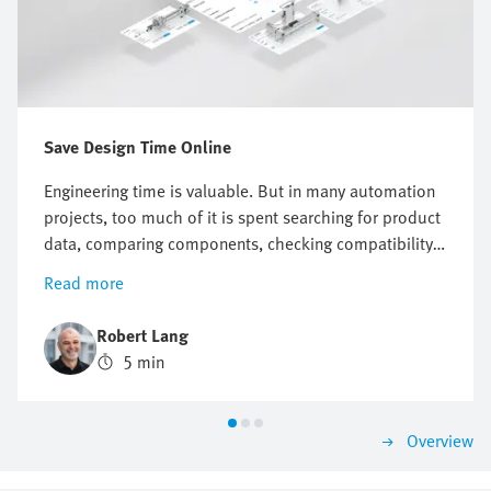
Save Design Time Online
Engineering time is valuable. But in many automation
projects, too much of it is spent searching for product
data, comparing components, checking compatibility
or preparing documentation. Online engineering tools
Read more
help reduce this effort across the entire product
design process. They support engineers with selection,
Robert Lang
sizing, system checks, design, commissioning and
5 min
maintenance. This makes it easier to progress from a
technical question to a suitable solution. Festo offers
a broad range of engineering tools for both electric
Overview
and pneumatic automation systems that enable you to
work faster, more consistently and with greater