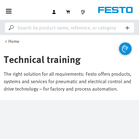
Home
Technical training
The right solution for all requirements: Festo offers products,
systems and services for pneumatic and electrical control and
drive technology – for factory and process automation.