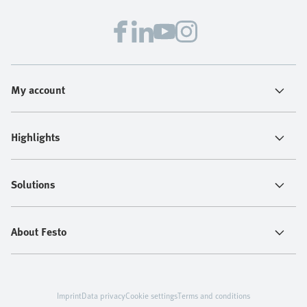
confidence.
My account
Highlights
Solutions
About Festo
Imprint
Data privacy
Cookie settings
Terms and conditions