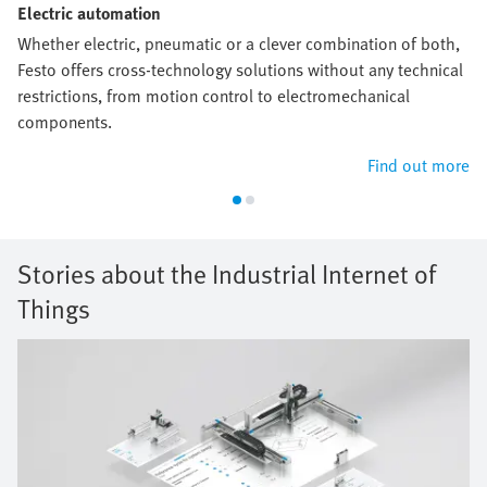
Electric automation
Whether electric, pneumatic or a clever combination of both,
Festo offers cross-technology solutions without any technical
restrictions, from motion control to electromechanical
components.
Find out more
Stories about the Industrial Internet of
Things