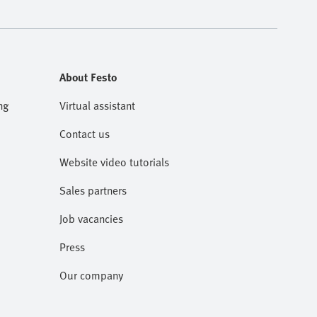
About Festo
ng
Virtual assistant
Contact us
Website video tutorials
Sales partners
Job vacancies
Press
Our company