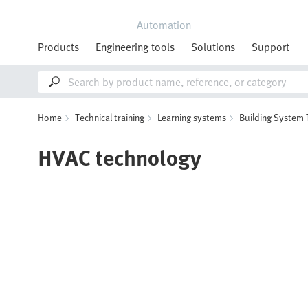
Automation
Products
Engineering tools
Solutions
Support
Home
Technical training
Learning systems
Building System
HVAC technology