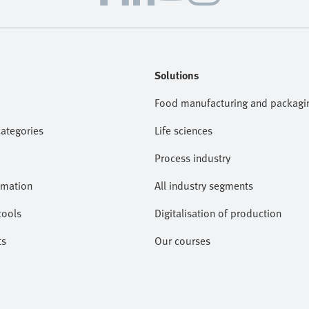
Solutions
Food manufacturing and packagi
categories
Life sciences
Process industry
omation
All industry segments
tools
Digitalisation of production
ts
Our courses