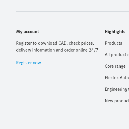
My account
Highlights
Register to download CAD, check prices,
Products
delivery information and order online 24/7
All product 
Register now
Core range
Electric Aut
Engineering 
New produc