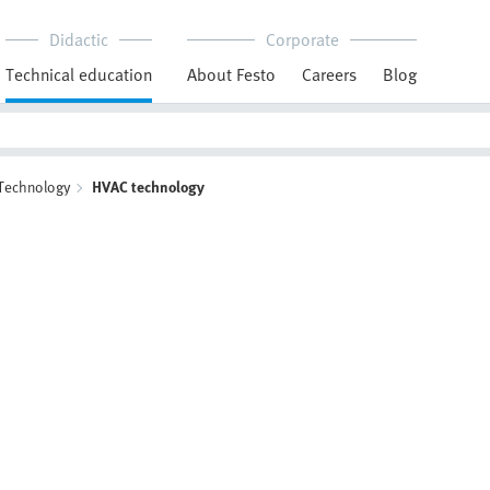
Didactic
Corporate
Technical education
About Festo
Careers
Blog
 Technology
HVAC technology